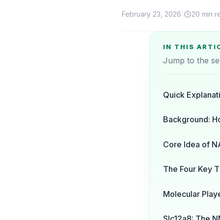
February 23, 2026
|
20 min r
IN THIS ARTI
Jump to the se
Quick Explanat
Background: H
Core Idea of N
The Four Key T
Molecular Pla
Slc12a8: The N