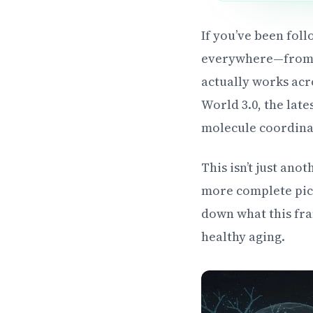
If you’ve been fol
everywhere—from r
actually works acr
World 3.0, the lat
molecule coordinat
This isn’t just ano
more complete pict
down what this fra
healthy aging.