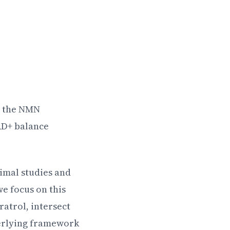
, the NMN
AD+ balance
nimal studies and
e focus on this
atrol, intersect
derlying framework