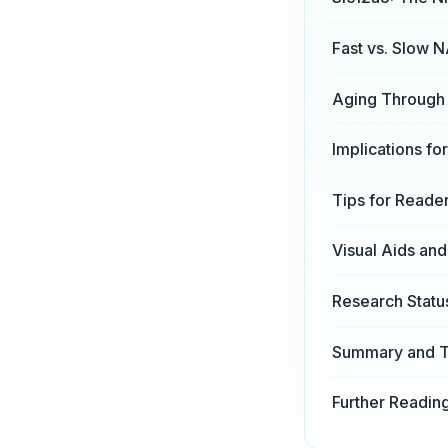
Fast vs. Slow 
Aging Through 
Implications f
Tips for Reade
Visual Aids an
Research Statu
Summary and 
Further Readin