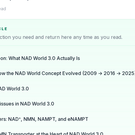
ead
CLE
ction you need and return here any time as you read.
ion: What NAD World 3.0 Actually Is
ow the NAD World Concept Evolved (2009 → 2016 → 2025
AD World 3.0
issues in NAD World 3.0
yers: NAD⁺, NMN, NAMPT, and eNAMPT
MN Transporter at the Heart of NAD World 3.0