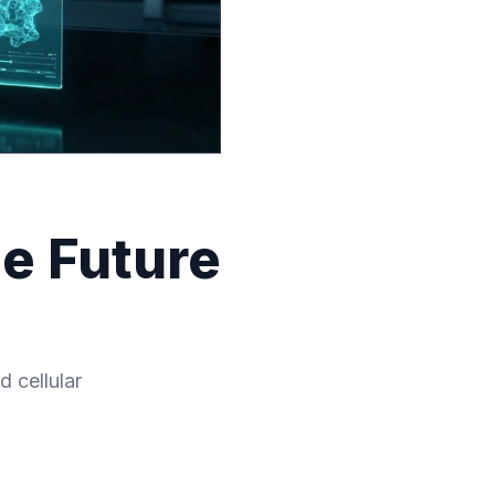
e Future
 cellular