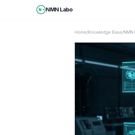
Skip to content
NMN Labo
Home
/
Knowledge Base
/
NMN 