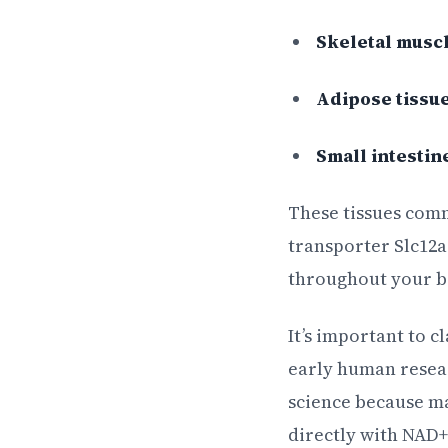
Skeletal musc
Adipose tissu
Small intestin
These tissues com
transporter Slc12
throughout your b
It’s important to c
early human resear
science because ma
directly with NAD+