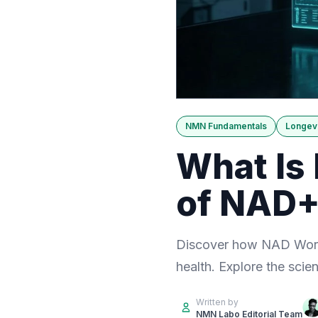
NMN Fundamentals
Longevi
What Is
of NAD+
Discover how NAD World
health. Explore the scien
Written by
NMN Labo Editorial Team