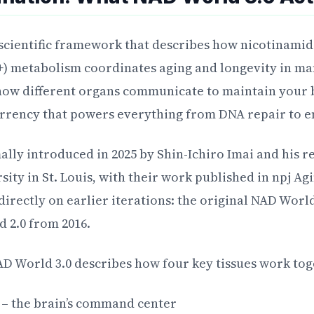
 scientific framework that describes how nicotinami
) metabolism coordinates aging and longevity in ma
how different organs communicate to maintain your 
rrency that powers everything from DNA repair to e
lly introduced in 2025 by Shin-Ichiro Imai and his r
ity in St. Louis, with their work published in npj Agi
irectly on earlier iterations: the original NAD Wor
 2.0 from 2016.
NAD World 3.0 describes how four key tissues work tog
– the brain’s command center