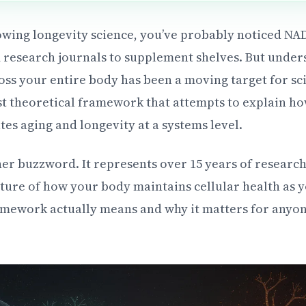
lowing longevity science, you’ve probably noticed N
esearch journals to supplement shelves. But unde
oss your entire body has been a moving target for sc
est theoretical framework that attempts to explain ho
es aging and longevity at a systems level.
ther buzzword. It represents over 15 years of researc
ure of how your body maintains cellular health as yo
mework actually means and why it matters for anyon