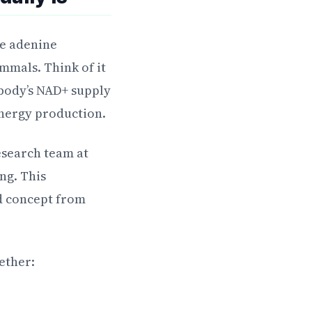
de adenine
mmals. Think of it
body’s NAD+ supply
nergy production.
esearch team at
ng. This
ld concept from
ether: