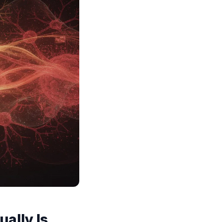
ally Is