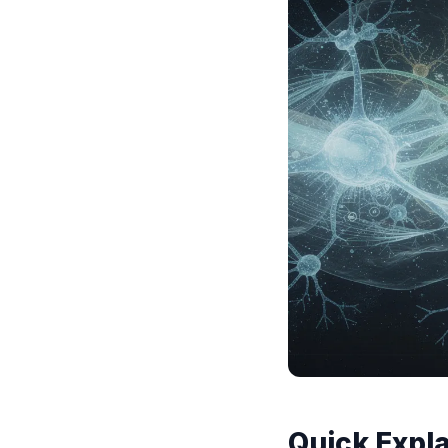
Quick Expla