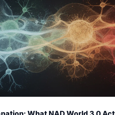
nation: What NAD World 3.0 Actu