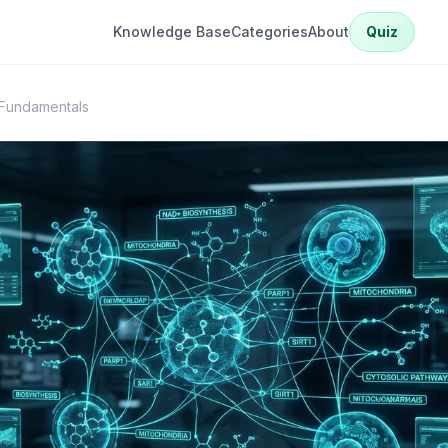
Knowledge Base
Categories
About
Quiz
Fundamentals