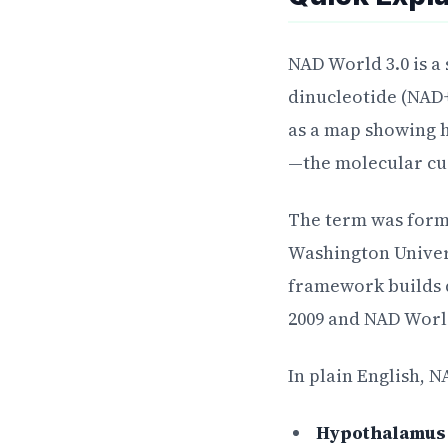
NAD World 3.0 is a
dinucleotide (NAD+
as a map showing 
—the molecular cu
The term was forma
Washington Univers
framework builds d
2009 and NAD World
In plain English, 
Hypothalamus