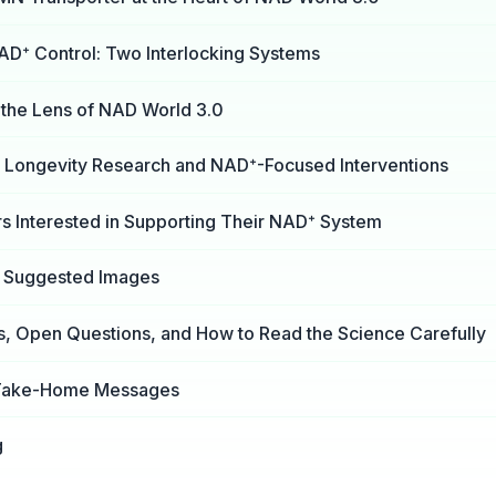
NAD⁺ Control: Two Interlocking Systems
the Lens of NAD World 3.0
or Longevity Research and NAD⁺-Focused Interventions
rs Interested in Supporting Their NAD⁺ System
d Suggested Images
s, Open Questions, and How to Read the Science Carefully
Take-Home Messages
g