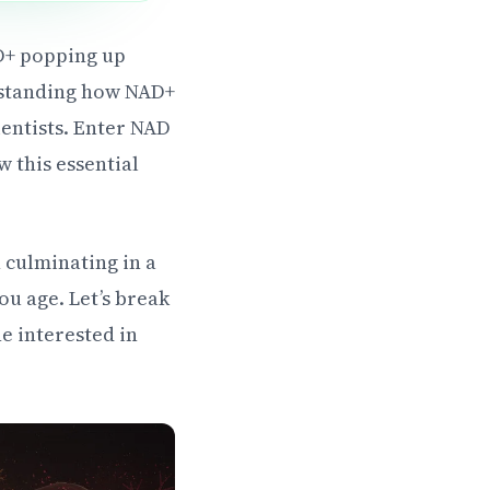
AD+ popping up
rstanding how NAD+
ientists. Enter NAD
w this essential
h culminating in a
u age. Let’s break
e interested in