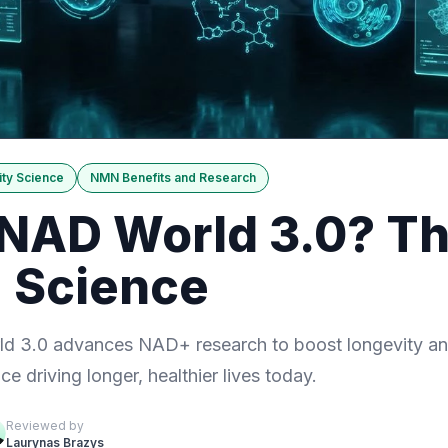
ty Science
NMN Benefits and Research
 NAD World 3.0? Th
 Science
 3.0 advances NAD+ research to boost longevity and
ce driving longer, healthier lives today.
Reviewed by
Laurynas Brazys