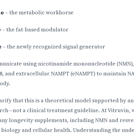
le
– the metabolic workhorse
e
– the fat-based modulator
e
– the newly recognized signal generator
municate using nicotinamide mononucleotide (NMN)
a8, and extracellular NAMPT (eNAMPT) to maintain N
ody.
larify that this is a theoretical model supported by a
ch—not a clinical treatment guideline. At Vitruvin, w
ny longevity supplements, including NMN and resver
 biology and cellular health. Understanding the un