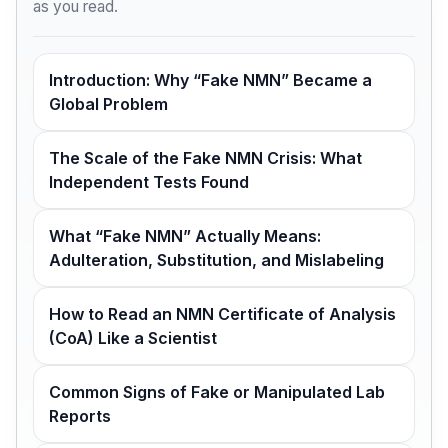
as you read.
Introduction: Why “Fake NMN” Became a
Global Problem
The Scale of the Fake NMN Crisis: What
Independent Tests Found
What “Fake NMN” Actually Means:
Adulteration, Substitution, and Mislabeling
How to Read an NMN Certificate of Analysis
(CoA) Like a Scientist
Common Signs of Fake or Manipulated Lab
Reports