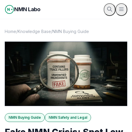
Skip to content
NMN Labo
Home
/
Knowledge Base
/
NMN Buying Guide
NMN Buying Guide
NMN Safety and Legal