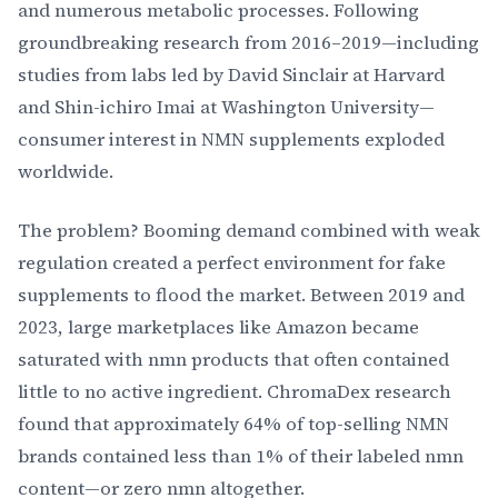
and numerous metabolic processes. Following
groundbreaking research from 2016–2019—including
studies from labs led by David Sinclair at Harvard
and Shin-ichiro Imai at Washington University—
consumer interest in NMN supplements exploded
worldwide.
The problem? Booming demand combined with weak
regulation created a perfect environment for fake
supplements to flood the market. Between 2019 and
2023, large marketplaces like Amazon became
saturated with nmn products that often contained
little to no active ingredient. ChromaDex research
found that approximately 64% of top-selling NMN
brands contained less than 1% of their labeled nmn
content—or zero nmn altogether.