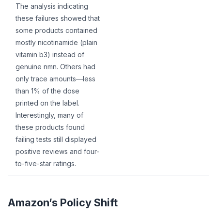
The analysis indicating
these failures showed that
some products contained
mostly nicotinamide (plain
vitamin b3) instead of
genuine nmn. Others had
only trace amounts—less
than 1% of the dose
printed on the label.
Interestingly, many of
these products found
failing tests still displayed
positive reviews and four-
to-five-star ratings.
Amazon’s Policy Shift