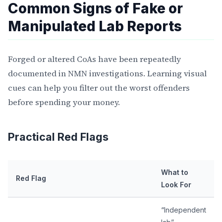
Common Signs of Fake or
Manipulated Lab Reports
Forged or altered CoAs have been repeatedly
documented in NMN investigations. Learning visual
cues can help you filter out the worst offenders
before spending your money.
Practical Red Flags
What to
Red Flag
Look For
“Independent