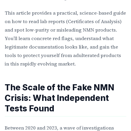
This article provides a practical, science-based guide
on how to read lab reports (Certificates of Analysis)
and spot low-purity or misleading NMN products.
You’ll learn concrete red flags, understand what
legitimate documentation looks like, and gain the
tools to protect yourself from adulterated products
in this rapidly evolving market.
The Scale of the Fake NMN
Crisis: What Independent
Tests Found
Between 2020 and 2023, a wave of investigations