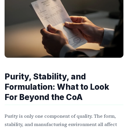
Purity, Stability, and
Formulation: What to Look
For Beyond the CoA
Purity is only one component of quality. The form,
stability, and manufacturing environment all affect