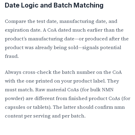
Date Logic and Batch Matching
Compare the test date, manufacturing date, and
expiration date. A CoA dated much earlier than the
product’s manufacturing date—or produced after the
product was already being sold—signals potential
fraud.
Always cross-check the batch number on the CoA
with the one printed on your product label. They
must match. Raw material CoAs (for bulk NMN
powder) are different from finished product CoAs (for
capsules or tablets). The latter should confirm nmn
content per serving and per batch.