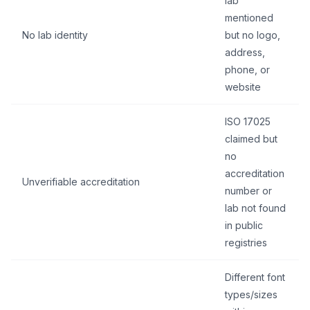
lab”
mentioned
No lab identity
but no logo,
address,
phone, or
website
ISO 17025
claimed but
no
accreditation
Unverifiable accreditation
number or
lab not found
in public
registries
Different font
types/sizes