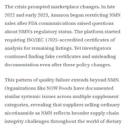
The crisis prompted marketplace changes. In late
2022 and early 2023, Amazon began restricting NMN
sales after FDA communications raised questions
about NMN’s regulatory status. The platform started
requiring ISO/IEC 17025-accredited certificates of
analysis for remaining listings. Yet investigators
continued finding fake certificates and misleading
documentation even after these policy changes.
This pattern of quality failure extends beyond NMN.
Organizations like NOW Foods have documented
similar systemic issues across multiple supplement
categories, revealing that suppliers selling ordinary
nicotinamide as NMN reflects broader supply chain
integrity challenges throughout the world of dietary