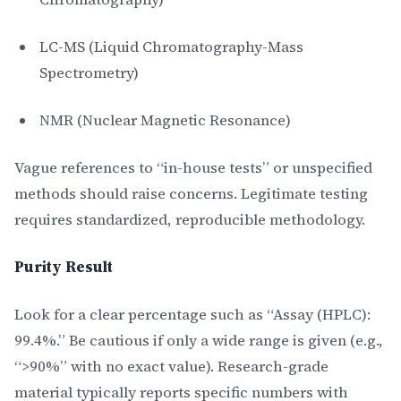
LC-MS (Liquid Chromatography-Mass
Spectrometry)
NMR (Nuclear Magnetic Resonance)
Vague references to “in-house tests” or unspecified
methods should raise concerns. Legitimate testing
requires standardized, reproducible methodology.
Purity Result
Look for a clear percentage such as “Assay (HPLC):
99.4%.” Be cautious if only a wide range is given (e.g.,
“>90%” with no exact value). Research-grade
material typically reports specific numbers with