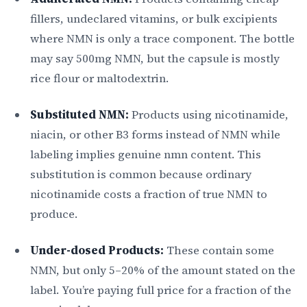
fillers, undeclared vitamins, or bulk excipients
where NMN is only a trace component. The bottle
may say 500mg NMN, but the capsule is mostly
rice flour or maltodextrin.
Substituted NMN:
Products using nicotinamide,
niacin, or other B3 forms instead of NMN while
labeling implies genuine nmn content. This
substitution is common because ordinary
nicotinamide costs a fraction of true NMN to
produce.
Under-dosed Products:
These contain some
NMN, but only 5–20% of the amount stated on the
label. You’re paying full price for a fraction of the