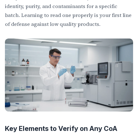
identity, purity, and contaminants for a specific
batch. Learning to read one properly is your first line
of defense against low quality products.
Key Elements to Verify on Any CoA