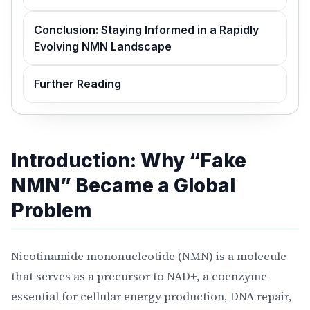
Conclusion: Staying Informed in a Rapidly
Evolving NMN Landscape
Further Reading
Introduction: Why “Fake
NMN” Became a Global
Problem
Nicotinamide mononucleotide (NMN) is a molecule
that serves as a precursor to NAD+, a coenzyme
essential for cellular energy production, DNA repair,