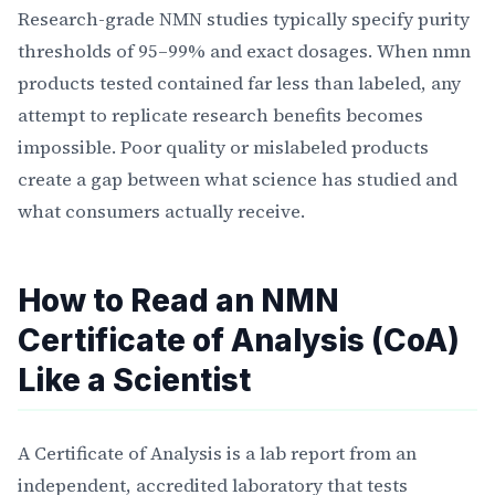
Research-grade NMN studies typically specify purity
thresholds of 95–99% and exact dosages. When nmn
products tested contained far less than labeled, any
attempt to replicate research benefits becomes
impossible. Poor quality or mislabeled products
create a gap between what science has studied and
what consumers actually receive.
How to Read an NMN
Certificate of Analysis (CoA)
Like a Scientist
A Certificate of Analysis is a lab report from an
independent, accredited laboratory that tests