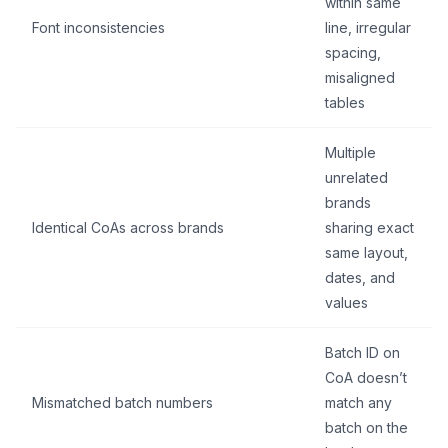
within same
Font inconsistencies
line, irregular
spacing,
misaligned
tables
Multiple
unrelated
brands
Identical CoAs across brands
sharing exact
same layout,
dates, and
values
Batch ID on
CoA doesn’t
Mismatched batch numbers
match any
batch on the