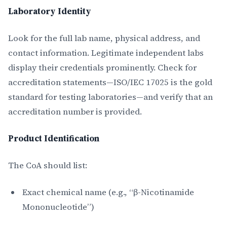
Laboratory Identity
Look for the full lab name, physical address, and
contact information. Legitimate independent labs
display their credentials prominently. Check for
accreditation statements—ISO/IEC 17025 is the gold
standard for testing laboratories—and verify that an
accreditation number is provided.
Product Identification
The CoA should list:
Exact chemical name (e.g., “β-Nicotinamide
Mononucleotide”)