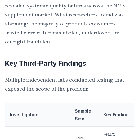
revealed systemic quality failures across the NMN
supplement market. What researchers found was
alarming: the majority of products consumers
trusted were either mislabeled, underdosed, or
outright fraudulent.
Key Third-Party Findings
Multiple independent labs conducted testing that
exposed the scope of the problem:
Sample
Investigation
Key Finding
Size
~64%
Top