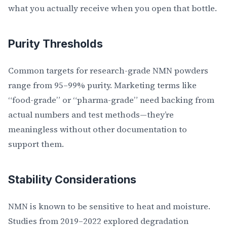
what you actually receive when you open that bottle.
Purity Thresholds
Common targets for research-grade NMN powders
range from 95–99% purity. Marketing terms like
“food-grade” or “pharma-grade” need backing from
actual numbers and test methods—they’re
meaningless without other documentation to
support them.
Stability Considerations
NMN is known to be sensitive to heat and moisture.
Studies from 2019–2022 explored degradation