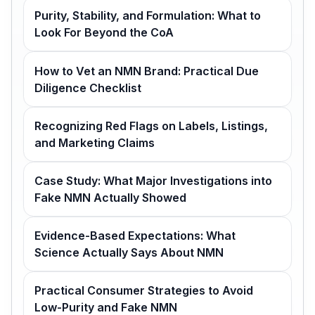
Purity, Stability, and Formulation: What to
Look For Beyond the CoA
How to Vet an NMN Brand: Practical Due
Diligence Checklist
Recognizing Red Flags on Labels, Listings,
and Marketing Claims
Case Study: What Major Investigations into
Fake NMN Actually Showed
Evidence-Based Expectations: What
Science Actually Says About NMN
Practical Consumer Strategies to Avoid
Low-Purity and Fake NMN