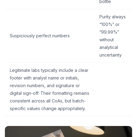
bottle
Purity always
“100%” or
“99.99%”
Suspiciously perfect numbers
without
analytical
uncertainty
Legitimate labs typically include a clear
footer with analyst name or initials,
revision numbers, and signature or
digital sign-off. Their formatting remains
consistent across all CoAs, but batch-
specific values change appropriately.