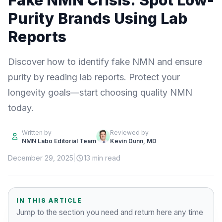
Fake NMN Crisis: Spot Low-
Purity Brands Using Lab
Reports
Discover how to identify fake NMN and ensure
purity by reading lab reports. Protect your
longevity goals—start choosing quality NMN
today.
Written by
Reviewed by
NMN Labo Editorial Team
Kevin Dunn, MD
December 29, 2025
|
13 min read
IN THIS ARTICLE
Jump to the section you need and return here any time