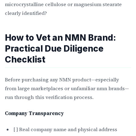
microcrystalline cellulose or magnesium stearate
clearly identified?
How to Vet an NMN Brand:
Practical Due Diligence
Checklist
Before purchasing any NMN product—especially
from large marketplaces or unfamiliar nmn brands—
run through this verification process.
Company Transparency
[ ] Real company name and physical address