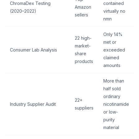
ChromaDex Testing
contained
Amazon
(2020–2022)
virtually no
sellers
nmn
Only 14%
22 high-
met or
market-
Consumer Lab Analysis
exceeded
share
claimed
products
amounts
More than
half sold
ordinary
22+
Industry Supplier Audit
nicotinamide
suppliers
or low-
purity
material