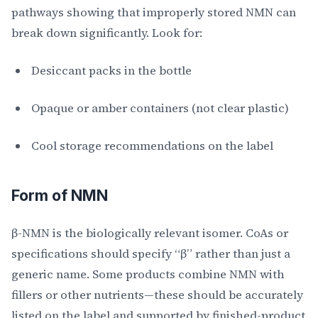
pathways showing that improperly stored NMN can
break down significantly. Look for:
Desiccant packs in the bottle
Opaque or amber containers (not clear plastic)
Cool storage recommendations on the label
Form of NMN
β-NMN is the biologically relevant isomer. CoAs or
specifications should specify “β” rather than just a
generic name. Some products combine NMN with
fillers or other nutrients—these should be accurately
listed on the label and supported by finished-product