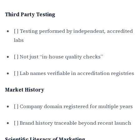
Third Party Testing
[ ] Testing performed by independent, accredited
labs
[ ] Not just “in-house quality checks”
[ ] Lab names verifiable in accreditation registries
Market History
[ ] Company domain registered for multiple years
[ ] Brand history traceable beyond recent launch
Scientific Literacy of Marketing