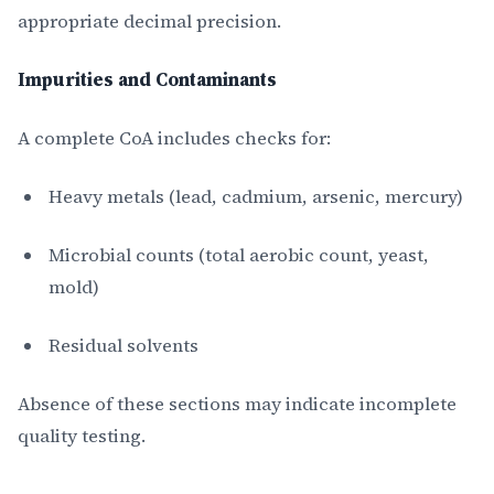
appropriate decimal precision.
Impurities and Contaminants
A complete CoA includes checks for:
Heavy metals (lead, cadmium, arsenic, mercury)
Microbial counts (total aerobic count, yeast,
mold)
Residual solvents
Absence of these sections may indicate incomplete
quality testing.