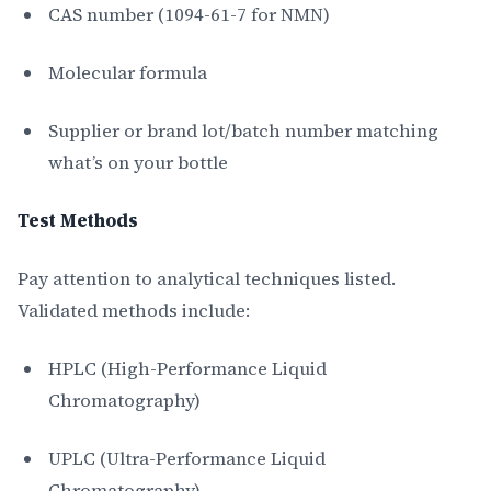
CAS number (1094-61-7 for NMN)
Molecular formula
Supplier or brand lot/batch number matching
what’s on your bottle
Test Methods
Pay attention to analytical techniques listed.
Validated methods include:
HPLC (High-Performance Liquid
Chromatography)
UPLC (Ultra-Performance Liquid
Chromatography)