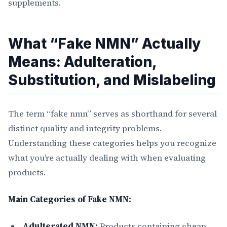
supplements.
What “Fake NMN” Actually
Means: Adulteration,
Substitution, and Mislabeling
The term “fake nmn” serves as shorthand for several
distinct quality and integrity problems.
Understanding these categories helps you recognize
what you’re actually dealing with when evaluating
products.
Main Categories of Fake NMN:
Adulterated NMN:
Products containing cheap