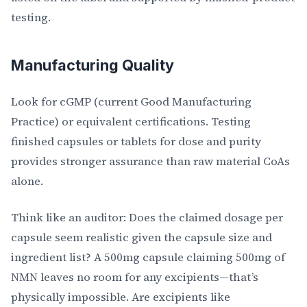
testing.
Manufacturing Quality
Look for cGMP (current Good Manufacturing
Practice) or equivalent certifications. Testing
finished capsules or tablets for dose and purity
provides stronger assurance than raw material CoAs
alone.
Think like an auditor: Does the claimed dosage per
capsule seem realistic given the capsule size and
ingredient list? A 500mg capsule claiming 500mg of
NMN leaves no room for any excipients—that’s
physically impossible. Are excipients like