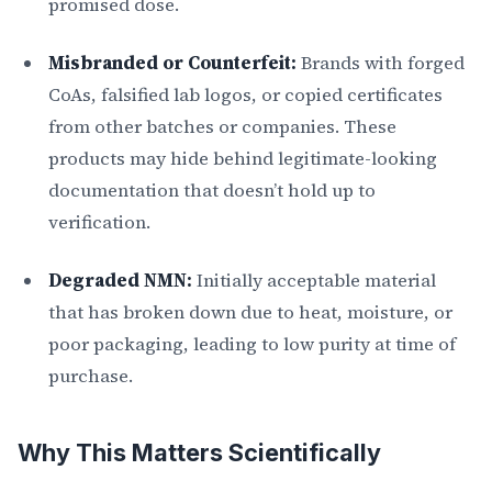
promised dose.
Misbranded or Counterfeit:
Brands with forged
CoAs, falsified lab logos, or copied certificates
from other batches or companies. These
products may hide behind legitimate-looking
documentation that doesn’t hold up to
verification.
Degraded NMN:
Initially acceptable material
that has broken down due to heat, moisture, or
poor packaging, leading to low purity at time of
purchase.
Why This Matters Scientifically