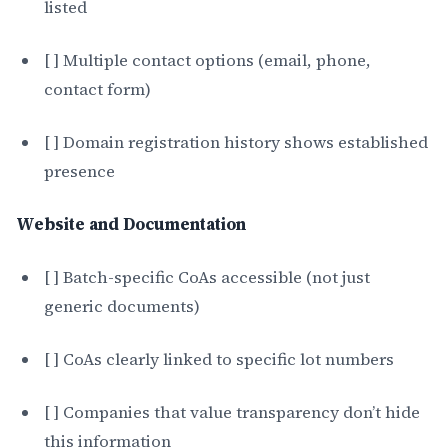
listed
[ ] Multiple contact options (email, phone,
contact form)
[ ] Domain registration history shows established
presence
Website and Documentation
[ ] Batch-specific CoAs accessible (not just
generic documents)
[ ] CoAs clearly linked to specific lot numbers
[ ] Companies that value transparency don’t hide
this information