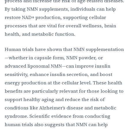
process and increase the risk of age-related diseases.
By taking NMN supplements, individuals can help
restore NAD+ production, supporting cellular
processes that are vital for overall wellness, brain
health, and metabolic function.
Human trials have shown that NMN supplementation
—whether in capsule form, NMN powder, or
advanced liposomal NMN—can improve insulin
sensitivity, enhance insulin secretion, and boost
energy production at the cellular level. These health
benefits are particularly relevant for those looking to
support healthy aging and reduce the risk of
conditions like Alzheimer’s disease and metabolic
syndrome. Scientific evidence from conducting
human trials also suggests that NMN can help