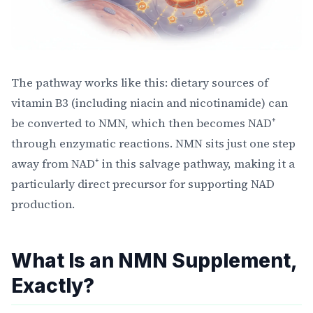
The pathway works like this: dietary sources of
vitamin B3 (including niacin and nicotinamide) can
be converted to NMN, which then becomes NAD⁺
through enzymatic reactions. NMN sits just one step
away from NAD⁺ in this salvage pathway, making it a
particularly direct precursor for supporting NAD
production.
What Is an NMN Supplement,
Exactly?