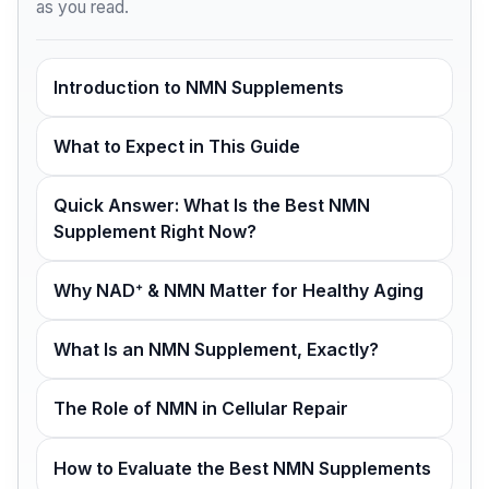
as you read.
Introduction to NMN Supplements
What to Expect in This Guide
Quick Answer: What Is the Best NMN
Supplement Right Now?
Why NAD⁺ & NMN Matter for Healthy Aging
What Is an NMN Supplement, Exactly?
The Role of NMN in Cellular Repair
How to Evaluate the Best NMN Supplements