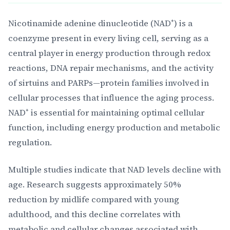
Nicotinamide adenine dinucleotide (NAD⁺) is a
coenzyme present in every living cell, serving as a
central player in energy production through redox
reactions, DNA repair mechanisms, and the activity
of sirtuins and PARPs—protein families involved in
cellular processes that influence the aging process.
NAD⁺ is essential for maintaining optimal cellular
function, including energy production and metabolic
regulation.
Multiple studies indicate that NAD levels decline with
age. Research suggests approximately 50%
reduction by midlife compared with young
adulthood, and this decline correlates with
metabolic and cellular changes associated with