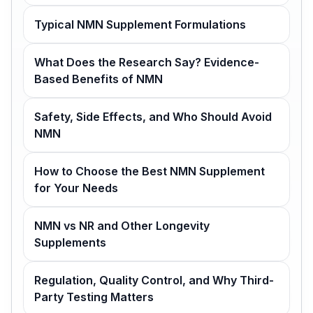
Typical NMN Supplement Formulations
What Does the Research Say? Evidence-
Based Benefits of NMN
Safety, Side Effects, and Who Should Avoid
NMN
How to Choose the Best NMN Supplement
for Your Needs
NMN vs NR and Other Longevity
Supplements
Regulation, Quality Control, and Why Third-
Party Testing Matters