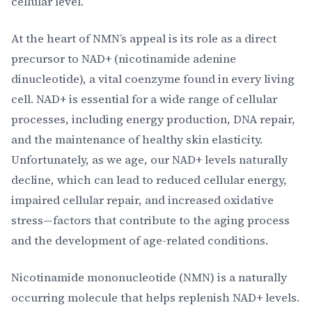
cellular level.
At the heart of NMN’s appeal is its role as a direct
precursor to NAD+ (nicotinamide adenine
dinucleotide), a vital coenzyme found in every living
cell. NAD+ is essential for a wide range of cellular
processes, including energy production, DNA repair,
and the maintenance of healthy skin elasticity.
Unfortunately, as we age, our NAD+ levels naturally
decline, which can lead to reduced cellular energy,
impaired cellular repair, and increased oxidative
stress—factors that contribute to the aging process
and the development of age-related conditions.
Nicotinamide mononucleotide (NMN) is a naturally
occurring molecule that helps replenish NAD+ levels.