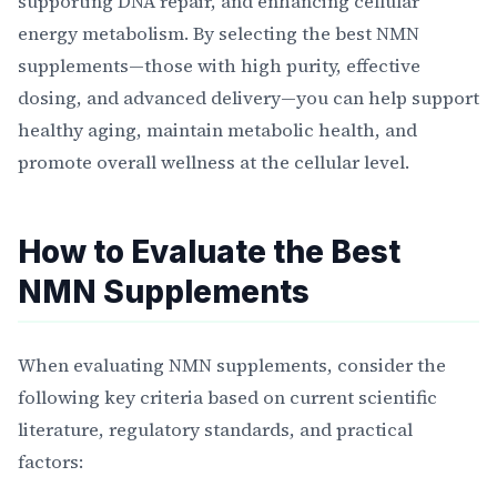
supporting DNA repair, and enhancing cellular
energy metabolism. By selecting the best NMN
supplements—those with high purity, effective
dosing, and advanced delivery—you can help support
healthy aging, maintain metabolic health, and
promote overall wellness at the cellular level.
How to Evaluate the Best
NMN Supplements
When evaluating NMN supplements, consider the
following key criteria based on current scientific
literature, regulatory standards, and practical
factors: