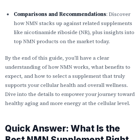
Comparisons and Recommendations
: Discover
how NMN stacks up against related supplements
like nicotinamide riboside (NR), plus insights into
top NMN products on the market today.
By the end of this guide, you’ll have a clear
understanding of how NMN works, what benefits to
expect, and how to select a supplement that truly
supports your cellular health and overall wellness.
Dive into the details to empower your journey toward
healthy aging and more energy at the cellular level.
Quick Answer: What Is the
Best NMN Supplement Right