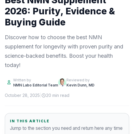
Best NMN Supplement
2026: Purity, Evidence &
Buying Guide
Discover how to choose the best NMN
supplement for longevity with proven purity and
science-backed benefits. Boost your health
today!
Written by
Reviewed by
NMN Labo Editorial Team
Kevin Dunn, MD
October 28, 2025
|
20 min read
IN THIS ARTICLE
Jump to the section you need and return here any time