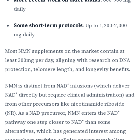
daily
Some short-term protocols
: Up to 1,200-2,000
mg daily
Most NMN supplements on the market contain at
least 300mg per day, aligning with research on DNA
protection, telomere length, and longevity benefits.
NMN is distinct from NAD⁺ infusions (which deliver
NAD⁺ directly but require clinical administration) and
from other precursors like nicotinamide riboside
(NR). As a NAD precursor, NMN enters the NAD⁺
pathway one step closer to NAD⁺ than some
alternatives, which has generated interest among