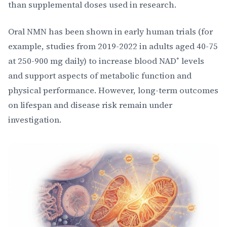
than supplemental doses used in research.
Oral NMN has been shown in early human trials (for
example, studies from 2019-2022 in adults aged 40-75
at 250-900 mg daily) to increase blood NAD⁺ levels
and support aspects of metabolic function and
physical performance. However, long-term outcomes
on lifespan and disease risk remain under
investigation.