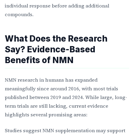
individual response before adding additional
compounds.
What Does the Research
Say? Evidence-Based
Benefits of NMN
NMN research in humans has expanded
meaningfully since around 2016, with most trials
published between 2019 and 2024. While large, long-
term trials are still lacking, current evidence
highlights several promising areas:
Studies suggest NMN supplementation may support