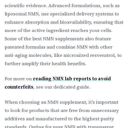
scientific evidence. Advanced formulations, such as
liposomal NMN, use specialized delivery systems to
enhance absorption and bioavailability, ensuring that
more of the active ingredient reaches your cells.
Some of the best NMN supplements also feature
patented formulas and combine NMN with other
anti-aging molecules, like micronized resveratrol, to
further amplify their health benefits.
For more on
reading NMN lab reports to avoid
counterfeits
, see our dedicated guide.
When choosing an NMN supplement, it’s important
to look for products that are free from unnecessary
additives and manufactured to the highest purity
standards. Opting for pure NMN with transparent