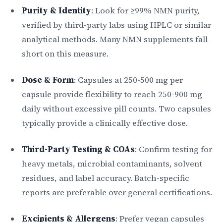
Purity & Identity
: Look for ≥99% NMN purity,
verified by third-party labs using HPLC or similar
analytical methods. Many NMN supplements fall
short on this measure.
Dose & Form
: Capsules at 250-500 mg per
capsule provide flexibility to reach 250-900 mg
daily without excessive pill counts. Two capsules
typically provide a clinically effective dose.
Third-Party Testing & COAs
: Confirm testing for
heavy metals, microbial contaminants, solvent
residues, and label accuracy. Batch-specific
reports are preferable over general certifications.
Excipients & Allergens
: Prefer vegan capsules