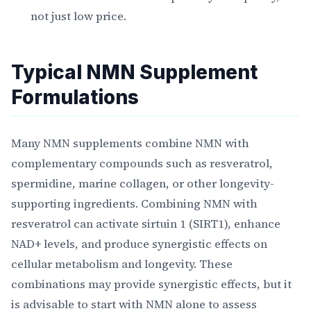
not just low price.
Typical NMN Supplement
Formulations
Many NMN supplements combine NMN with
complementary compounds such as resveratrol,
spermidine, marine collagen, or other longevity-
supporting ingredients. Combining NMN with
resveratrol can activate sirtuin 1 (SIRT1), enhance
NAD+ levels, and produce synergistic effects on
cellular metabolism and longevity. These
combinations may provide synergistic effects, but it
is advisable to start with NMN alone to assess