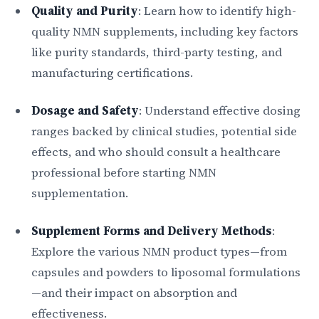
Quality and Purity
: Learn how to identify high-
quality NMN supplements, including key factors
like purity standards, third-party testing, and
manufacturing certifications.
Dosage and Safety
: Understand effective dosing
ranges backed by clinical studies, potential side
effects, and who should consult a healthcare
professional before starting NMN
supplementation.
Supplement Forms and Delivery Methods
:
Explore the various NMN product types—from
capsules and powders to liposomal formulations
—and their impact on absorption and
effectiveness.