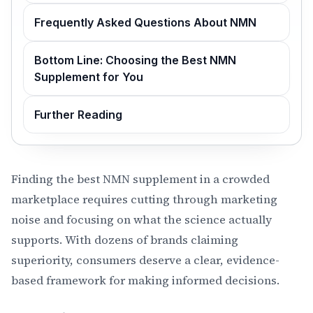
Frequently Asked Questions About NMN
Bottom Line: Choosing the Best NMN
Supplement for You
Further Reading
Finding the best NMN supplement in a crowded
marketplace requires cutting through marketing
noise and focusing on what the science actually
supports. With dozens of brands claiming
superiority, consumers deserve a clear, evidence-
based framework for making informed decisions.