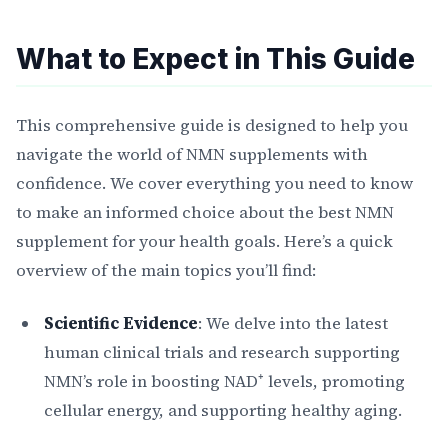
What to Expect in This Guide
This comprehensive guide is designed to help you
navigate the world of NMN supplements with
confidence. We cover everything you need to know
to make an informed choice about the best NMN
supplement for your health goals. Here’s a quick
overview of the main topics you’ll find:
Scientific Evidence
: We delve into the latest
human clinical trials and research supporting
NMN’s role in boosting NAD⁺ levels, promoting
cellular energy, and supporting healthy aging.