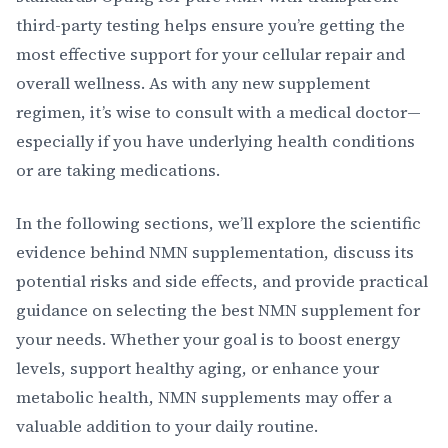
third-party testing helps ensure you’re getting the
most effective support for your cellular repair and
overall wellness. As with any new supplement
regimen, it’s wise to consult with a medical doctor—
especially if you have underlying health conditions
or are taking medications.
In the following sections, we’ll explore the scientific
evidence behind NMN supplementation, discuss its
potential risks and side effects, and provide practical
guidance on selecting the best NMN supplement for
your needs. Whether your goal is to boost energy
levels, support healthy aging, or enhance your
metabolic health, NMN supplements may offer a
valuable addition to your daily routine.