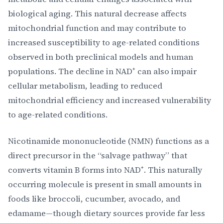
biological aging. This natural decrease affects
mitochondrial function and may contribute to
increased susceptibility to age-related conditions
observed in both preclinical models and human
populations. The decline in NAD⁺ can also impair
cellular metabolism, leading to reduced
mitochondrial efficiency and increased vulnerability
to age-related conditions.
Nicotinamide mononucleotide (NMN) functions as a
direct precursor in the “salvage pathway” that
converts vitamin B forms into NAD⁺. This naturally
occurring molecule is present in small amounts in
foods like broccoli, cucumber, avocado, and
edamame—though dietary sources provide far less