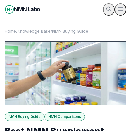
Skip to content
NMN Labo
Home
/
Knowledge Base
/
NMN Buying Guide
NMN Buying Guide
NMN Comparisons