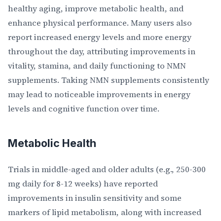
healthy aging, improve metabolic health, and
enhance physical performance. Many users also
report increased energy levels and more energy
throughout the day, attributing improvements in
vitality, stamina, and daily functioning to NMN
supplements. Taking NMN supplements consistently
may lead to noticeable improvements in energy
levels and cognitive function over time.
Metabolic Health
Trials in middle-aged and older adults (e.g., 250-300
mg daily for 8-12 weeks) have reported
improvements in insulin sensitivity and some
markers of lipid metabolism, along with increased