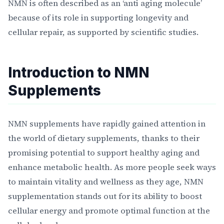
NMN is often described as an ‘anti aging molecule’
because of its role in supporting longevity and
cellular repair, as supported by scientific studies.
Introduction to NMN
Supplements
NMN supplements have rapidly gained attention in
the world of dietary supplements, thanks to their
promising potential to support healthy aging and
enhance metabolic health. As more people seek ways
to maintain vitality and wellness as they age, NMN
supplementation stands out for its ability to boost
cellular energy and promote optimal function at the