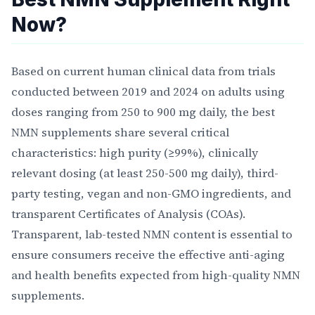
Now?
Based on current human clinical data from trials
conducted between 2019 and 2024 on adults using
doses ranging from 250 to 900 mg daily, the best
NMN supplements share several critical
characteristics: high purity (≥99%), clinically
relevant dosing (at least 250-500 mg daily), third-
party testing, vegan and non-GMO ingredients, and
transparent Certificates of Analysis (COAs).
Transparent, lab-tested NMN content is essential to
ensure consumers receive the effective anti-aging
and health benefits expected from high-quality NMN
supplements.