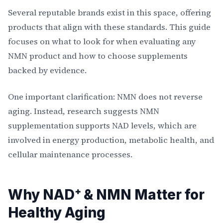
Several reputable brands exist in this space, offering
products that align with these standards. This guide
focuses on what to look for when evaluating any
NMN product and how to choose supplements
backed by evidence.
One important clarification: NMN does not reverse
aging. Instead, research suggests NMN
supplementation supports NAD levels, which are
involved in energy production, metabolic health, and
cellular maintenance processes.
Why NAD⁺ & NMN Matter for
Healthy Aging