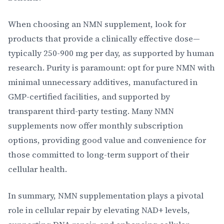
When choosing an NMN supplement, look for
products that provide a clinically effective dose—
typically 250-900 mg per day, as supported by human
research. Purity is paramount: opt for pure NMN with
minimal unnecessary additives, manufactured in
GMP-certified facilities, and supported by
transparent third-party testing. Many NMN
supplements now offer monthly subscription
options, providing good value and convenience for
those committed to long-term support of their
cellular health.
In summary, NMN supplementation plays a pivotal
role in cellular repair by elevating NAD+ levels,