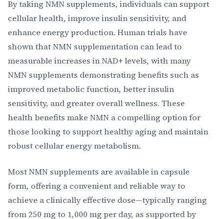
By taking NMN supplements, individuals can support
cellular health, improve insulin sensitivity, and
enhance energy production. Human trials have
shown that NMN supplementation can lead to
measurable increases in NAD+ levels, with many
NMN supplements demonstrating benefits such as
improved metabolic function, better insulin
sensitivity, and greater overall wellness. These
health benefits make NMN a compelling option for
those looking to support healthy aging and maintain
robust cellular energy metabolism.
Most NMN supplements are available in capsule
form, offering a convenient and reliable way to
achieve a clinically effective dose—typically ranging
from 250 mg to 1,000 mg per day, as supported by