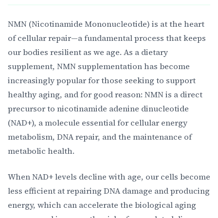
NMN (Nicotinamide Mononucleotide) is at the heart
of cellular repair—a fundamental process that keeps
our bodies resilient as we age. As a dietary
supplement, NMN supplementation has become
increasingly popular for those seeking to support
healthy aging, and for good reason: NMN is a direct
precursor to nicotinamide adenine dinucleotide
(NAD+), a molecule essential for cellular energy
metabolism, DNA repair, and the maintenance of
metabolic health.
When NAD+ levels decline with age, our cells become
less efficient at repairing DNA damage and producing
energy, which can accelerate the biological aging