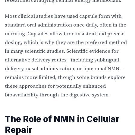
researchers studying cellular energy metabolism.
Most clinical studies have used capsule form with
standard oral administration once daily, often in the
morning. Capsules allow for consistent and precise
dosing, which is why they are the preferred method
in many scientific studies. Scientific evidence for
alternative delivery routes—including sublingual
delivery, nasal administration, or liposomal NMN—
remains more limited, though some brands explore
these approaches for potentially enhanced
bioavailability through the digestive system.
The Role of NMN in Cellular
Repair