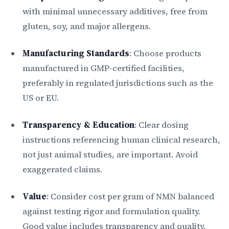
with minimal unnecessary additives, free from
gluten, soy, and major allergens.
Manufacturing Standards
: Choose products
manufactured in GMP-certified facilities,
preferably in regulated jurisdictions such as the
US or EU.
Transparency & Education
: Clear dosing
instructions referencing human clinical research,
not just animal studies, are important. Avoid
exaggerated claims.
Value
: Consider cost per gram of NMN balanced
against testing rigor and formulation quality.
Good value includes transparency and quality,