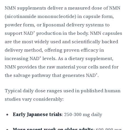
NMN supplements deliver a measured dose of NMN
(nicotinamide mononucleotide) in capsule form,
powder form, or liposomal delivery systems to
support NAD⁺ production in the body. NMN capsules
are the most widely used and scientifically backed
delivery method, offering proven efficacy in
increasing NAD⁺ levels. As a dietary supplement,
NMN provides the raw material your cells need for
the salvage pathway that generates NAD⁺.
Typical daily dose ranges used in published human
studies vary considerably:
Early Japanese trials
: 250-300 mg daily
More recent work on older adults
: 600-900 mg