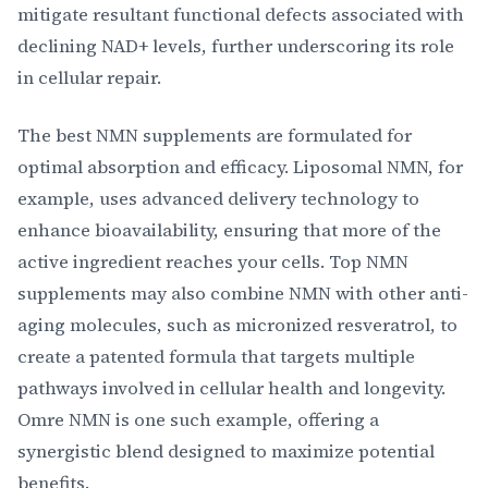
mitigate resultant functional defects associated with
declining NAD+ levels, further underscoring its role
in cellular repair.
The best NMN supplements are formulated for
optimal absorption and efficacy. Liposomal NMN, for
example, uses advanced delivery technology to
enhance bioavailability, ensuring that more of the
active ingredient reaches your cells. Top NMN
supplements may also combine NMN with other anti-
aging molecules, such as micronized resveratrol, to
create a patented formula that targets multiple
pathways involved in cellular health and longevity.
Omre NMN is one such example, offering a
synergistic blend designed to maximize potential
benefits.