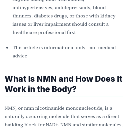
antihypertensives, antidepressants, blood
thinners, diabetes drugs, or those with kidney
issues or liver impairment should consult a
healthcare professional first
This article is informational only—not medical
advice
What Is NMN and How Does It
Work in the Body?
NMN, or nmn nicotinamide mononucleotide, is a
naturally occurring molecule that serves as a direct
building block for NAD+. NMN and similar molecules,