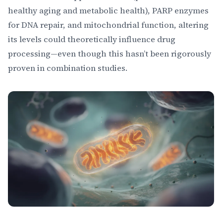
healthy aging and metabolic health), PARP enzymes
for DNA repair, and mitochondrial function, altering
its levels could theoretically influence drug
processing—even though this hasn’t been rigorously
proven in combination studies.