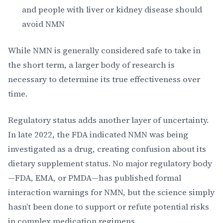
and people with liver or kidney disease should
avoid NMN
While NMN is generally considered safe to take in
the short term, a larger body of research is
necessary to determine its true effectiveness over
time.
Regulatory status adds another layer of uncertainty.
In late 2022, the FDA indicated NMN was being
investigated as a drug, creating confusion about its
dietary supplement status. No major regulatory body
—FDA, EMA, or PMDA—has published formal
interaction warnings for NMN, but the science simply
hasn’t been done to support or refute potential risks
in complex medication regimens.