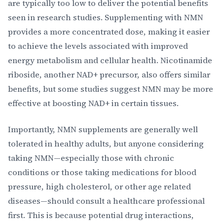
are typically too low to deliver the potential benefits
seen in research studies. Supplementing with NMN
provides a more concentrated dose, making it easier
to achieve the levels associated with improved
energy metabolism and cellular health. Nicotinamide
riboside, another NAD+ precursor, also offers similar
benefits, but some studies suggest NMN may be more
effective at boosting NAD+ in certain tissues.
Importantly, NMN supplements are generally well
tolerated in healthy adults, but anyone considering
taking NMN—especially those with chronic
conditions or those taking medications for blood
pressure, high cholesterol, or other age related
diseases—should consult a healthcare professional
first. This is because potential drug interactions,