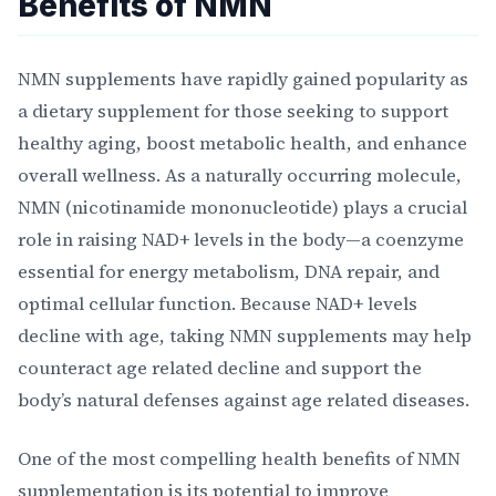
Benefits of NMN
NMN supplements have rapidly gained popularity as
a dietary supplement for those seeking to support
healthy aging, boost metabolic health, and enhance
overall wellness. As a naturally occurring molecule,
NMN (nicotinamide mononucleotide) plays a crucial
role in raising NAD+ levels in the body—a coenzyme
essential for energy metabolism, DNA repair, and
optimal cellular function. Because NAD+ levels
decline with age, taking NMN supplements may help
counteract age related decline and support the
body’s natural defenses against age related diseases.
One of the most compelling health benefits of NMN
supplementation is its potential to improve