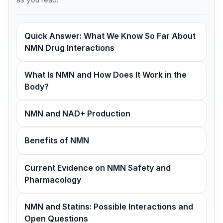
Quick Answer: What We Know So Far About
NMN Drug Interactions
What Is NMN and How Does It Work in the
Body?
NMN and NAD+ Production
Benefits of NMN
Current Evidence on NMN Safety and
Pharmacology
NMN and Statins: Possible Interactions and
Open Questions