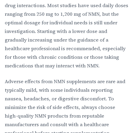
drug interactions. Most studies have used daily doses
ranging from 250 mg to 1,200 mg of NMN, but the
optimal dosage for individual needs is still under
investigation. Starting with a lower dose and
gradually increasing under the guidance of a
healthcare professional is recommended, especially
for those with chronic conditions or those taking
medications that may interact with NMN.
Adverse effects from NMN supplements are rare and
typically mild, with some individuals reporting
nausea, headaches, or digestive discomfort. To
minimize the risk of side effects, always choose
high-quality NMN products from reputable
manufacturers and consult with a healthcare