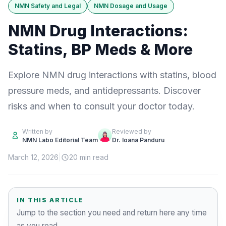
NMN Safety and Legal
NMN Dosage and Usage
NMN Drug Interactions:
Statins, BP Meds & More
Explore NMN drug interactions with statins, blood
pressure meds, and antidepressants. Discover
risks and when to consult your doctor today.
Written by
Reviewed by
NMN Labo Editorial Team
Dr. Ioana Panduru
March 12, 2026
|
20 min read
IN THIS ARTICLE
Jump to the section you need and return here any time
as you read.