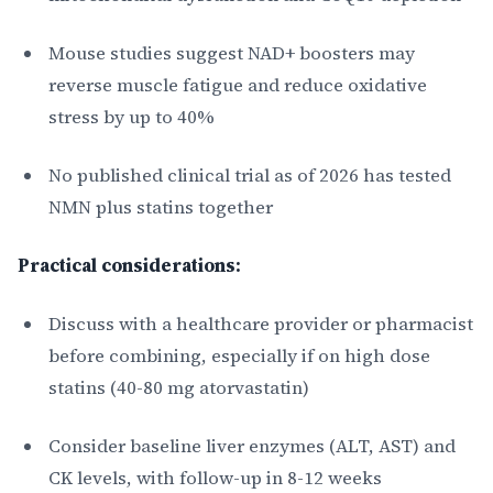
Mouse studies suggest NAD+ boosters may
reverse muscle fatigue and reduce oxidative
stress by up to 40%
No published clinical trial as of 2026 has tested
NMN plus statins together
Practical considerations:
Discuss with a healthcare provider or pharmacist
before combining, especially if on high dose
statins (40-80 mg atorvastatin)
Consider baseline liver enzymes (ALT, AST) and
CK levels, with follow-up in 8-12 weeks