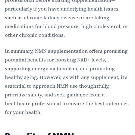
professional before starting supplementation—
particularly if you have underlying health issues
such as chronic kidney disease or are taking
medications for blood pressure, high cholesterol, or
other chronic conditions.
In summary, NMN supplementation offers promising
potential benefits for boosting NAD+ levels,
supporting energy metabolism, and promoting
healthy aging. However, as with any supplement, it’s
essential to approach NMN use thoughtfully,
prioritize safety, and seek guidance from a
healthcare professional to ensure the best outcomes
for your health.