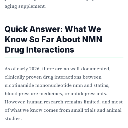
aging supplement.
Quick Answer: What We
Know So Far About NMN
Drug Interactions
As of early 2026, there are no well-documented,
clinically proven drug interactions between
nicotinamide mononucleotide nmn and statins,
blood pressure medicines, or antidepressants.
However, human research remains limited, and most
of what we know comes from small trials and animal
studies.