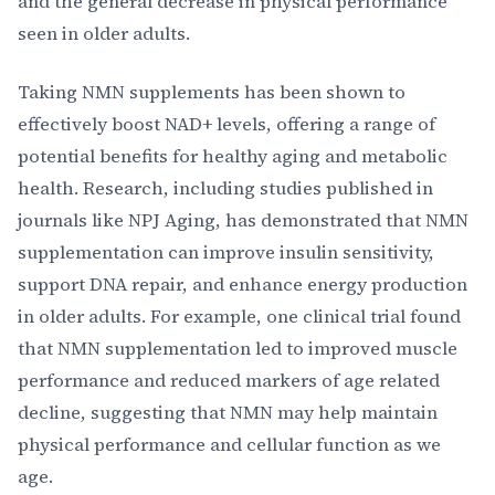
and the general decrease in physical performance
seen in older adults.
Taking NMN supplements has been shown to
effectively boost NAD+ levels, offering a range of
potential benefits for healthy aging and metabolic
health. Research, including studies published in
journals like NPJ Aging, has demonstrated that NMN
supplementation can improve insulin sensitivity,
support DNA repair, and enhance energy production
in older adults. For example, one clinical trial found
that NMN supplementation led to improved muscle
performance and reduced markers of age related
decline, suggesting that NMN may help maintain
physical performance and cellular function as we
age.