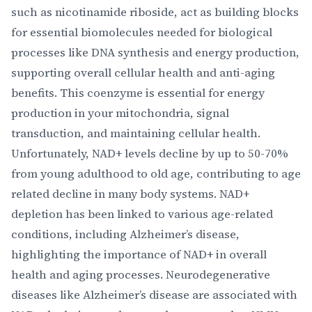
such as nicotinamide riboside, act as building blocks
for essential biomolecules needed for biological
processes like DNA synthesis and energy production,
supporting overall cellular health and anti-aging
benefits. This coenzyme is essential for energy
production in your mitochondria, signal
transduction, and maintaining cellular health.
Unfortunately, NAD+ levels decline by up to 50-70%
from young adulthood to old age, contributing to age
related decline in many body systems. NAD+
depletion has been linked to various age-related
conditions, including Alzheimer’s disease,
highlighting the importance of NAD+ in overall
health and aging processes. Neurodegenerative
diseases like Alzheimer’s disease are associated with