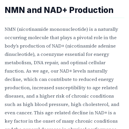
NMN and NAD+ Production
NMN (nicotinamide mononucleotide) is a naturally
occurring molecule that plays a pivotal role in the
body’s production of NAD+ (nicotinamide adenine
dinucleotide), a coenzyme essential for energy
metabolism, DNA repair, and optimal cellular
function. As we age, our NAD+ levels naturally
decline, which can contribute to reduced energy
production, increased susceptibility to age related
diseases, and a higher risk of chronic conditions
such as high blood pressure, high cholesterol, and
even cancer. This age-related decline in NAD+ is a
key factor in the onset of many chronic conditions