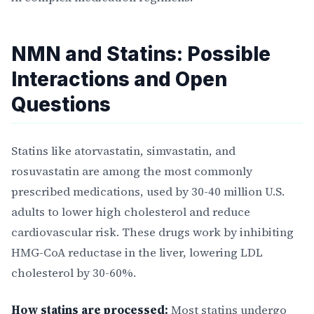
NMN and Statins: Possible
Interactions and Open
Questions
Statins like atorvastatin, simvastatin, and
rosuvastatin are among the most commonly
prescribed medications, used by 30-40 million U.S.
adults to lower high cholesterol and reduce
cardiovascular risk. These drugs work by inhibiting
HMG-CoA reductase in the liver, lowering LDL
cholesterol by 30-60%.
How statins are processed:
Most statins undergo