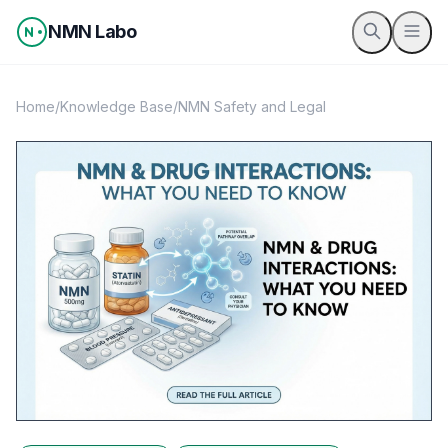
Skip to content
NMN Labo
Home
/
Knowledge Base
/
NMN Safety and Legal