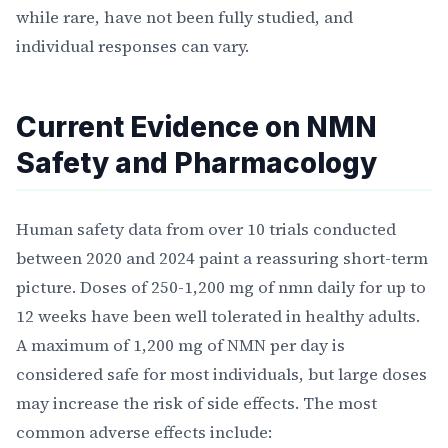
while rare, have not been fully studied, and
individual responses can vary.
Current Evidence on NMN
Safety and Pharmacology
Human safety data from over 10 trials conducted
between 2020 and 2024 paint a reassuring short-term
picture. Doses of 250-1,200 mg of nmn daily for up to
12 weeks have been well tolerated in healthy adults.
A maximum of 1,200 mg of NMN per day is
considered safe for most individuals, but large doses
may increase the risk of side effects. The most
common adverse effects include: