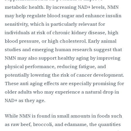
metabolic health. By increasing NAD+ levels, NMN
may help regulate blood sugar and enhance insulin
sensitivity, which is particularly relevant for
individuals at risk of chronic kidney disease, high
blood pressure, or high cholesterol. Early animal
studies and emerging human research suggest that
NMN may also support healthy aging by improving
physical performance, reducing fatigue, and
potentially lowering the risk of cancer development.
These anti aging effects are especially promising for
older adults who may experience a natural drop in
NAD+ as they age.
While NMN is found in small amounts in foods such
as raw beef, broccoli, and edamame, the quantities