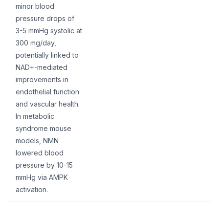
minor blood
pressure drops of
3-5 mmHg systolic at
300 mg/day,
potentially linked to
NAD+-mediated
improvements in
endothelial function
and vascular health.
In metabolic
syndrome mouse
models, NMN
lowered blood
pressure by 10-15
mmHg via AMPK
activation.