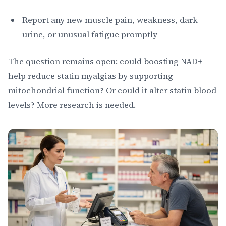
Report any new muscle pain, weakness, dark
urine, or unusual fatigue promptly
The question remains open: could boosting NAD+
help reduce statin myalgias by supporting
mitochondrial function? Or could it alter statin blood
levels? More research is needed.