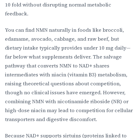
10 fold without disrupting normal metabolic
feedback.
You can find NMN naturally in foods like broccoli,
edamame, avocado, cabbage, and raw beef, but
dietary intake typically provides under 10 mg daily—
far below what supplements deliver. The salvage
pathway that converts NMN to NAD+ shares
intermediates with niacin (vitamin B3) metabolism,
raising theoretical questions about competition,
though no clinical issues have emerged. However,
combining NMN with nicotinamide riboside (NR) or
high-dose niacin may lead to competition for cellular
transporters and digestive discomfort.
Because NAD+ supports sirtuins (proteins linked to