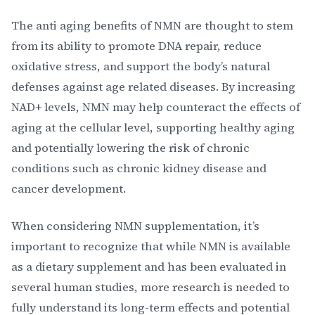
The anti aging benefits of NMN are thought to stem
from its ability to promote DNA repair, reduce
oxidative stress, and support the body’s natural
defenses against age related diseases. By increasing
NAD+ levels, NMN may help counteract the effects of
aging at the cellular level, supporting healthy aging
and potentially lowering the risk of chronic
conditions such as chronic kidney disease and
cancer development.
When considering NMN supplementation, it’s
important to recognize that while NMN is available
as a dietary supplement and has been evaluated in
several human studies, more research is needed to
fully understand its long-term effects and potential