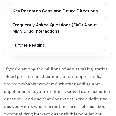
Key Research Gaps and Future Directions
Frequently Asked Questions (FAQ) About
NMN Drug Interactions
Further Reading
If you’re among the millions of adults taking statins,
blood pressure medications, or antidepressants,
you’ve probably wondered whether adding nmn
supplements to your routine is safe. It’s a reasonable
question—and one that doesn’t yet have a definitive
answer. Here’s what current research tells us about
potential drug interactions with this popular anti