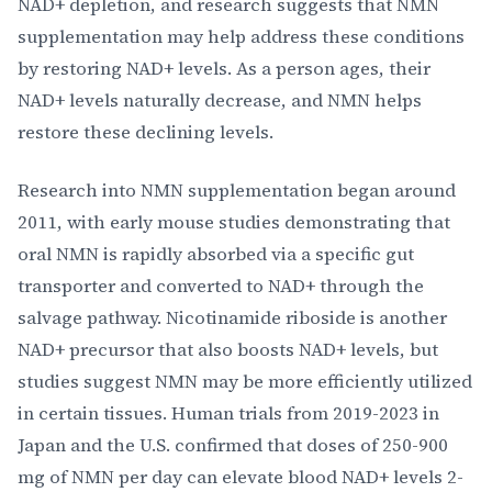
NAD+ depletion, and research suggests that NMN
supplementation may help address these conditions
by restoring NAD+ levels. As a person ages, their
NAD+ levels naturally decrease, and NMN helps
restore these declining levels.
Research into NMN supplementation began around
2011, with early mouse studies demonstrating that
oral NMN is rapidly absorbed via a specific gut
transporter and converted to NAD+ through the
salvage pathway. Nicotinamide riboside is another
NAD+ precursor that also boosts NAD+ levels, but
studies suggest NMN may be more efficiently utilized
in certain tissues. Human trials from 2019-2023 in
Japan and the U.S. confirmed that doses of 250-900
mg of NMN per day can elevate blood NAD+ levels 2-