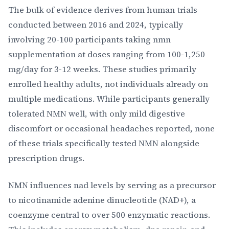
The bulk of evidence derives from human trials
conducted between 2016 and 2024, typically
involving 20-100 participants taking nmn
supplementation at doses ranging from 100-1,250
mg/day for 3-12 weeks. These studies primarily
enrolled healthy adults, not individuals already on
multiple medications. While participants generally
tolerated NMN well, with only mild digestive
discomfort or occasional headaches reported, none
of these trials specifically tested NMN alongside
prescription drugs.
NMN influences nad levels by serving as a precursor
to nicotinamide adenine dinucleotide (NAD+), a
coenzyme central to over 500 enzymatic reactions.