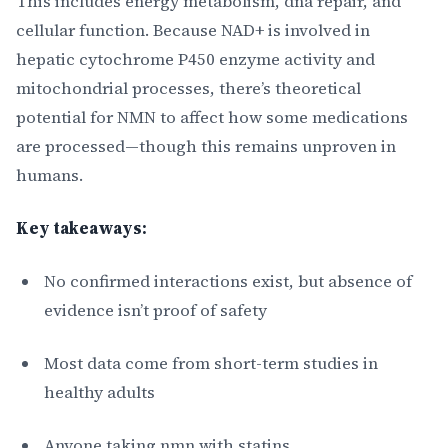
This includes energy metabolism, dna repair, and
cellular function. Because NAD+ is involved in
hepatic cytochrome P450 enzyme activity and
mitochondrial processes, there’s theoretical
potential for NMN to affect how some medications
are processed—though this remains unproven in
humans.
Key takeaways:
No confirmed interactions exist, but absence of
evidence isn’t proof of safety
Most data come from short-term studies in
healthy adults
Anyone taking nmn with statins,