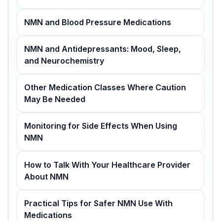
NMN and Blood Pressure Medications
NMN and Antidepressants: Mood, Sleep,
and Neurochemistry
Other Medication Classes Where Caution
May Be Needed
Monitoring for Side Effects When Using
NMN
How to Talk With Your Healthcare Provider
About NMN
Practical Tips for Safer NMN Use With
Medications