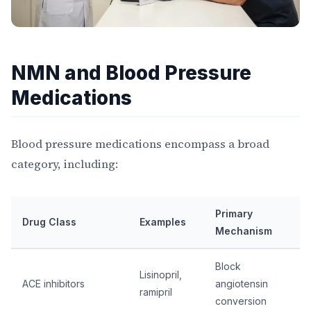
NMN and Blood Pressure
Medications
Blood pressure medications encompass a broad
category, including:
Primary
Drug Class
Examples
Mechanism
Block
Lisinopril,
ACE inhibitors
angiotensin
ramipril
conversion