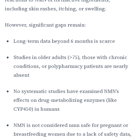
including skin rashes, itching, or swelling.
However, significant gaps remain:
Long-term data beyond 6 months is scarce
Studies in older adults (>75), those with chronic
conditions, or polypharmacy patients are nearly
absent
No systematic studies have examined NMN’s
effects on drug-metabolizing enzymes (like
CYP450) in humans
NMN is not considered nmn safe for pregnant or
breastfeeding women due to a lack of safety data,