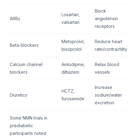
Block
Losartan,
ARBs
angiotensin
valsartan
receptors
Metoprolol,
Reduce heart
Beta-blockers
bisoprolol
rate/contractility
Calcium channel
Amlodipine,
Relax blood
blockers
diltiazem
vessels
Increase
HCTZ,
Diuretics
sodium/water
furosemide
excretion
Some NMN trials in
prediabetic
participants noted