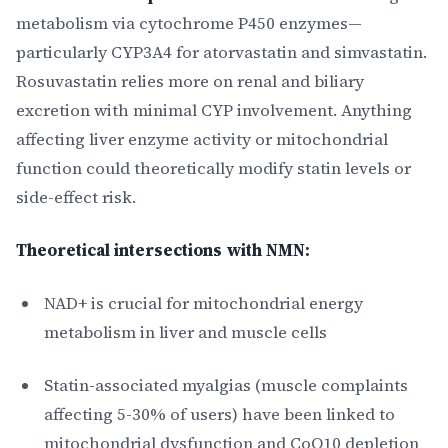
metabolism via cytochrome P450 enzymes—
particularly CYP3A4 for atorvastatin and simvastatin.
Rosuvastatin relies more on renal and biliary
excretion with minimal CYP involvement. Anything
affecting liver enzyme activity or mitochondrial
function could theoretically modify statin levels or
side-effect risk.
Theoretical intersections with NMN:
NAD+ is crucial for mitochondrial energy
metabolism in liver and muscle cells
Statin-associated myalgias (muscle complaints
affecting 5-30% of users) have been linked to
mitochondrial dysfunction and CoQ10 depletion