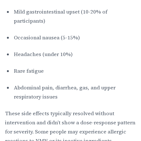
Mild gastrointestinal upset (10-20% of
participants)
Occasional nausea (5-15%)
Headaches (under 10%)
Rare fatigue
Abdominal pain, diarrhea, gas, and upper
respiratory issues
These side effects typically resolved without
intervention and didn’t show a dose-response pattern
for severity. Some people may experience allergic
reactions to NMN or its inactive ingredients,