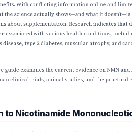
enefits. With conflicting information online and limi
 the science actually shows—and what it doesn’t—is 
ons about supplementation. Research indicates that
are associated with various health conditions, includ
’s disease, type 2 diabetes, muscular atrophy, and ca
e guide examines the current evidence on NMN and li
n clinical trials, animal studies, and the practical
on to Nicotinamide Mononucleoti