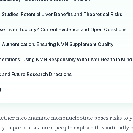
 Studies: Potential Liver Benefits and Theoretical Risks
 Liver Toxicity? Current Evidence and Open Questions
nd Authentication: Ensuring NMN Supplement Quality
derations: Using NMN Responsibly With Liver Health in Mind
and Future Research Directions
g
ether nicotinamide mononucleotide poses risks to y
ly important as more people explore this naturally 