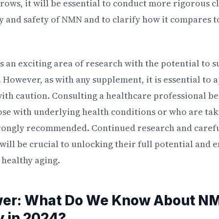
ows, it will be essential to conduct more rigorous cli
cy and safety of NMN and to clarify how it compares t
 an exciting area of research with the potential to 
. However, as with any supplement, it is essential t
th caution. Consulting a healthcare professional b
ose with underlying health conditions or who are tak
rongly recommended. Continued research and careful
ll be crucial to unlocking their full potential and e
 healthy aging.
wer: What Do We Know About N
y in 2024?