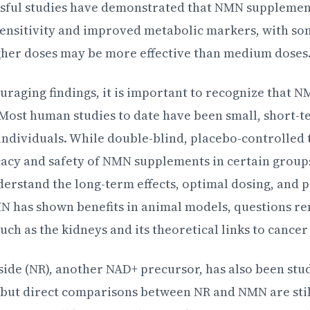
ssful studies have demonstrated that NMN supplemen
sensitivity and improved metabolic markers, with s
gher doses may be more effective than medium doses
raging findings, it is important to recognize that NM
. Most human studies to date have been small, short-t
 individuals. While double-blind, placebo-controlled 
icacy and safety of NMN supplements in certain group
derstand the long-term effects, optimal dosing, and po
 has shown benefits in animal models, questions re
ch as the kidneys and its theoretical links to cancer 
ide (NR), another NAD+ precursor, has also been stud
, but direct comparisons between NR and NMN are still