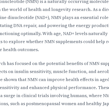
ucleotide (NMN) is a naturally occurring molecule 
n the world of health and longevity research. As a di
ne dinucleotide (NAD+), NMN plays an essential role
ilitating DNA repair, and powering the energy product
nctioning optimally. With age, NAD+ levels naturally
s to explore whether NMN supplements could help re
r health outcomes.
ch has focused on the potential benefits of NMN sup
fects on insulin sensitivity, muscle function, and aerob
e shown that NMN can improve health effects in aged
sensitivity and enhanced physical performance. The
o a surge in clinical trials involving humans, where 
tions, such as postmenopausal women and healthy Ja