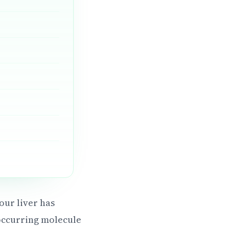
our liver has
occurring molecule