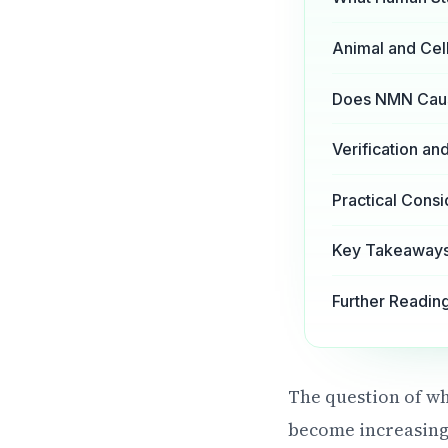
Animal and Cell
Does NMN Cause
Verification a
Practical Consi
Key Takeaways 
Further Readin
The question of wh
become increasing