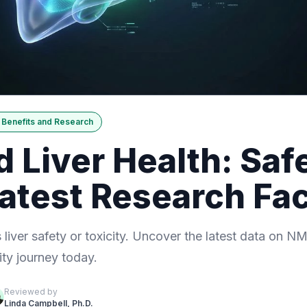
Benefits and Research
Liver Health: Safe
Latest Research Fa
liver safety or toxicity. Uncover the latest data on N
ity journey today.
Reviewed by
Linda Campbell, Ph.D.