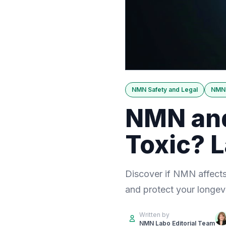
NMN Safety and Legal
NMN 
NMN and 
Toxic? 
Discover if NMN affects 
and protect your longev
Written by
NMN Labo Editorial Team