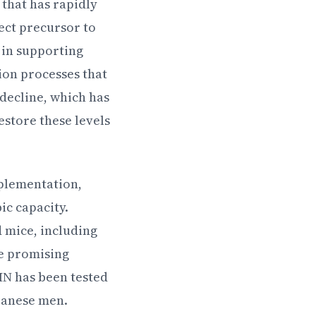
that has rapidly
rect precursor to
 in supporting
ion processes that
 decline, which has
store these levels
plementation,
ic capacity.
 mice, including
se promising
NMN has been tested
panese men.