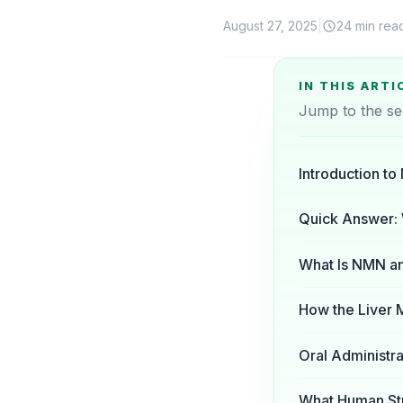
August 27, 2025
|
24 min rea
IN THIS ARTI
Jump to the se
Introduction t
Quick Answer:
What Is NMN and
How the Liver
Oral Administra
What Human Stu