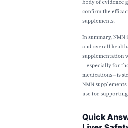
body of evidence gr
confirm the effica
supplements.
In summary, NMN is
and overall health
supplementation wi
—especially for th
medications—is st
NMN supplements wi
use for supporting
Quick Ans
Liver Safet