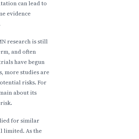
tation can lead to
ome evidence
.
N research is still
erm, and often
trials have begun
s, more studies are
tential risks. For
main about its
risk.
ied for similar
 limited. As the