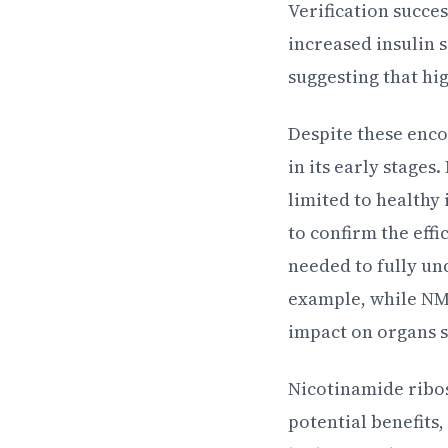
Verification succe
increased insulin 
suggesting that hi
Despite these encou
in its early stages
limited to healthy
to confirm the eff
needed to fully un
example, while NMN
impact on organs su
Nicotinamide ribos
potential benefits