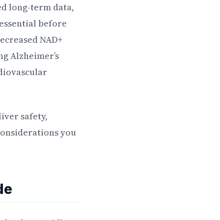
ted long-term data,
essential before
 decreased NAD+
ing Alzheimer’s
rdiovascular
ver safety,
 considerations you
de