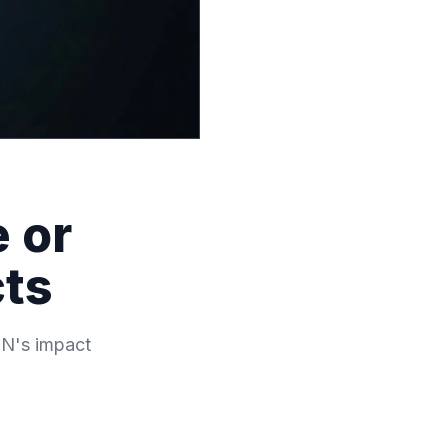
 or
cts
MN's impact