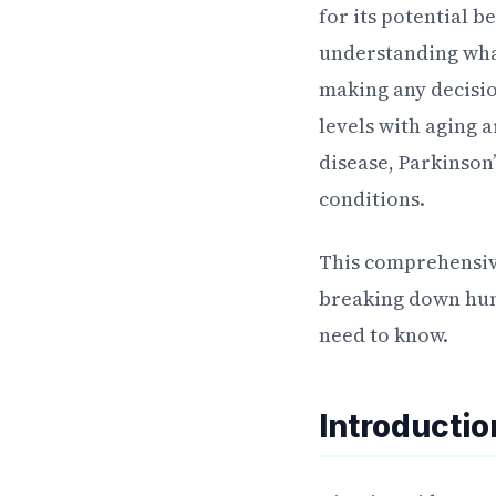
for its potential b
understanding what
making any decisi
levels with aging 
disease, Parkinson
conditions.
This comprehensiv
breaking down huma
need to know.
Introducti