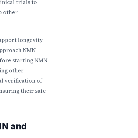
nical trials to
o other
support longevity
o approach NMN
efore starting NMN
ing other
 verification of
nsuring their safe
MN and