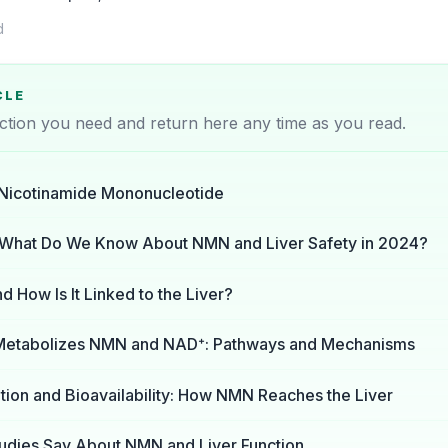
d
CLE
ction you need and return here any time as you read.
o Nicotinamide Mononucleotide
 What Do We Know About NMN and Liver Safety in 2024?
 How Is It Linked to the Liver?
 Metabolizes NMN and NAD⁺: Pathways and Mechanisms
tion and Bioavailability: How NMN Reaches the Liver
dies Say About NMN and Liver Function