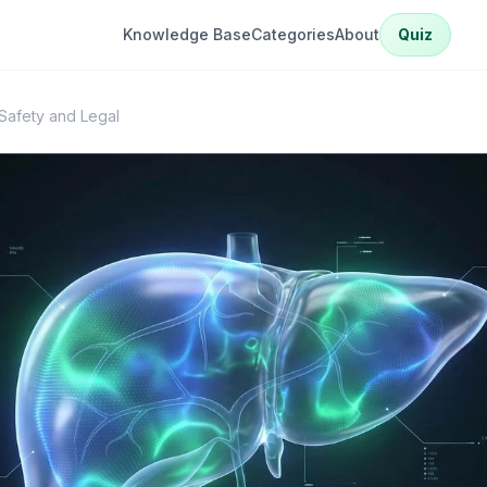
Knowledge Base
Categories
About
Quiz
afety and Legal