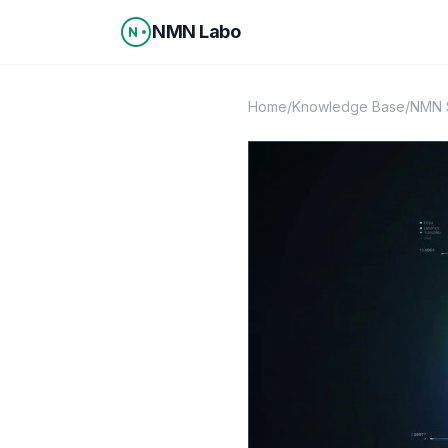
Skip to content
NMN Labo
Home
/
Knowledge Base
/
NMN S