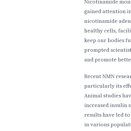
Nicotinamide monon
gained attention i
nicotinamide adeni
healthy cells, fac
keep our bodies fu
prompted scientist
and promote bette
Recent NMN resear
particularly its ef
Animal studies hav
increased insulin 
results have led t
in various popula