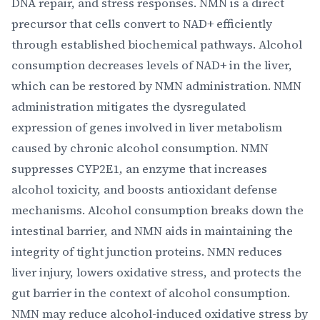
DNA repair, and stress responses. NMN is a direct
precursor that cells convert to NAD+ efficiently
through established biochemical pathways. Alcohol
consumption decreases levels of NAD+ in the liver,
which can be restored by NMN administration. NMN
administration mitigates the dysregulated
expression of genes involved in liver metabolism
caused by chronic alcohol consumption. NMN
suppresses CYP2E1, an enzyme that increases
alcohol toxicity, and boosts antioxidant defense
mechanisms. Alcohol consumption breaks down the
intestinal barrier, and NMN aids in maintaining the
integrity of tight junction proteins. NMN reduces
liver injury, lowers oxidative stress, and protects the
gut barrier in the context of alcohol consumption.
NMN may reduce alcohol-induced oxidative stress by