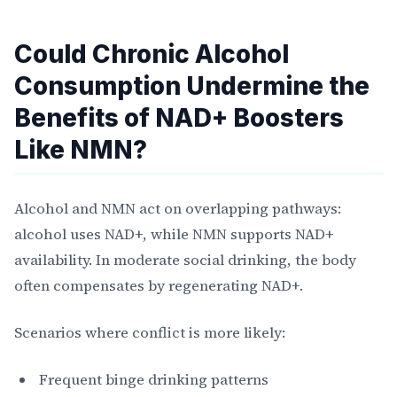
Could Chronic Alcohol
Consumption Undermine the
Benefits of NAD+ Boosters
Like NMN?
Alcohol and NMN act on overlapping pathways:
alcohol uses NAD+, while NMN supports NAD+
availability. In moderate social drinking, the body
often compensates by regenerating NAD+.
Scenarios where conflict is more likely:
Frequent binge drinking patterns