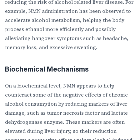
reducing the risk of alcohol related liver disease. For
example, NMN administration has been observed to
accelerate alcohol metabolism, helping the body
process ethanol more efficiently and possibly
alleviating hangover symptoms such as headache,
memory loss, and excessive sweating.
Biochemical Mechanisms
On a biochemical level, NMN appears to help
counteract some of the negative effects of chronic
alcohol consumption by reducing markers of liver
damage, such as tumor necrosis factor and lactate
dehydrogenase enzyme. These markers are often
elevated during liver injury, so their reduction