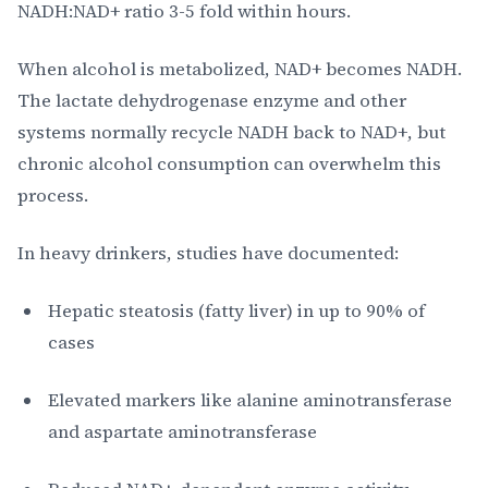
NADH:NAD+ ratio 3-5 fold within hours.
When alcohol is metabolized, NAD+ becomes NADH.
The lactate dehydrogenase enzyme and other
systems normally recycle NADH back to NAD+, but
chronic alcohol consumption can overwhelm this
process.
In heavy drinkers, studies have documented:
Hepatic steatosis (fatty liver) in up to 90% of
cases
Elevated markers like alanine aminotransferase
and aspartate aminotransferase