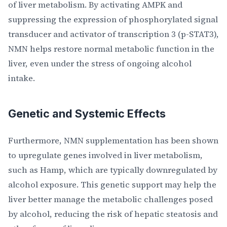
of liver metabolism. By activating AMPK and
suppressing the expression of phosphorylated signal
transducer and activator of transcription 3 (p-STAT3),
NMN helps restore normal metabolic function in the
liver, even under the stress of ongoing alcohol
intake.
Genetic and Systemic Effects
Furthermore, NMN supplementation has been shown
to upregulate genes involved in liver metabolism,
such as Hamp, which are typically downregulated by
alcohol exposure. This genetic support may help the
liver better manage the metabolic challenges posed
by alcohol, reducing the risk of hepatic steatosis and