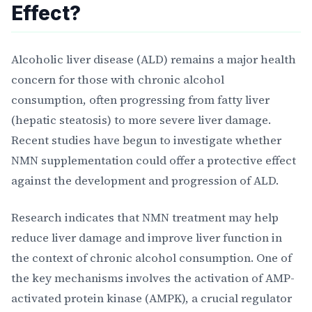
Effect?
Alcoholic liver disease (ALD) remains a major health
concern for those with chronic alcohol
consumption, often progressing from fatty liver
(hepatic steatosis) to more severe liver damage.
Recent studies have begun to investigate whether
NMN supplementation could offer a protective effect
against the development and progression of ALD.
Research indicates that NMN treatment may help
reduce liver damage and improve liver function in
the context of chronic alcohol consumption. One of
the key mechanisms involves the activation of AMP-
activated protein kinase (AMPK), a crucial regulator