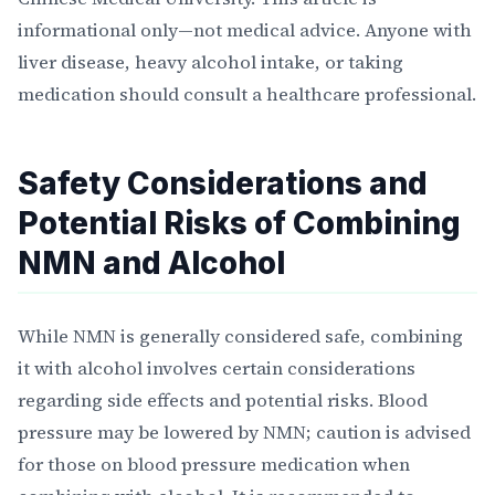
informational only—not medical advice. Anyone with
liver disease, heavy alcohol intake, or taking
medication should consult a healthcare professional.
Safety Considerations and
Potential Risks of Combining
NMN and Alcohol
While NMN is generally considered safe, combining
it with alcohol involves certain considerations
regarding side effects and potential risks. Blood
pressure may be lowered by NMN; caution is advised
for those on blood pressure medication when