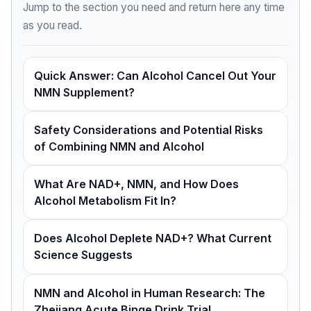
Jump to the section you need and return here any time
as you read.
Quick Answer: Can Alcohol Cancel Out Your
NMN Supplement?
Safety Considerations and Potential Risks
of Combining NMN and Alcohol
What Are NAD+, NMN, and How Does
Alcohol Metabolism Fit In?
Does Alcohol Deplete NAD+? What Current
Science Suggests
NMN and Alcohol in Human Research: The
Zhejiang Acute Binge Drink Trial