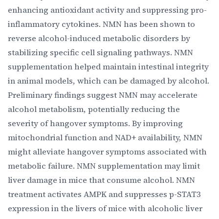
enhancing antioxidant activity and suppressing pro-
inflammatory cytokines. NMN has been shown to
reverse alcohol-induced metabolic disorders by
stabilizing specific cell signaling pathways. NMN
supplementation helped maintain intestinal integrity
in animal models, which can be damaged by alcohol.
Preliminary findings suggest NMN may accelerate
alcohol metabolism, potentially reducing the
severity of hangover symptoms. By improving
mitochondrial function and NAD+ availability, NMN
might alleviate hangover symptoms associated with
metabolic failure. NMN supplementation may limit
liver damage in mice that consume alcohol. NMN
treatment activates AMPK and suppresses p-STAT3
expression in the livers of mice with alcoholic liver