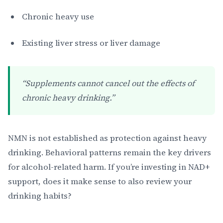
Chronic heavy use
Existing liver stress or liver damage
“Supplements cannot cancel out the effects of
chronic heavy drinking.”
NMN is not established as protection against heavy
drinking. Behavioral patterns remain the key drivers
for alcohol-related harm. If you’re investing in NAD+
support, does it make sense to also review your
drinking habits?