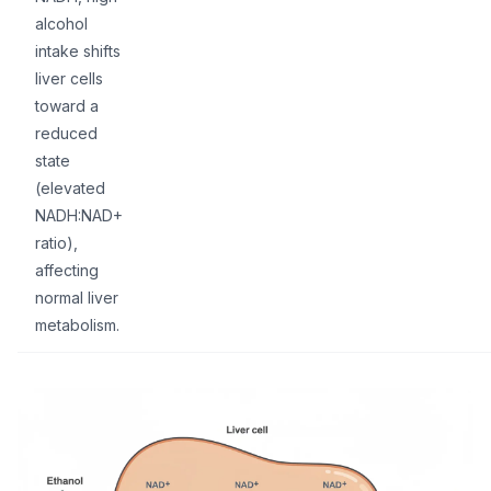
alcohol
intake shifts
liver cells
toward a
reduced
state
(elevated
NADH:NAD+
ratio),
affecting
normal liver
metabolism.