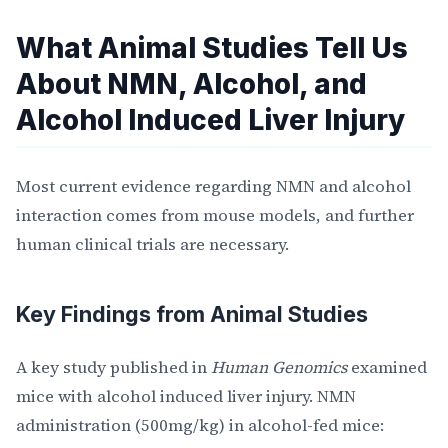
What Animal Studies Tell Us
About NMN, Alcohol, and
Alcohol Induced Liver Injury
Most current evidence regarding NMN and alcohol
interaction comes from mouse models, and further
human clinical trials are necessary.
Key Findings from Animal Studies
A key study published in
Human Genomics
examined
mice with alcohol induced liver injury. NMN
administration (500mg/kg) in alcohol-fed mice: