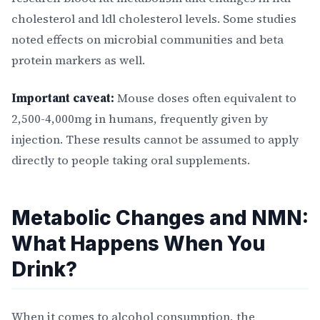
cholesterol and ldl cholesterol levels. Some studies
noted effects on microbial communities and beta
protein markers as well.
Important caveat:
Mouse doses often equivalent to
2,500-4,000mg in humans, frequently given by
injection. These results cannot be assumed to apply
directly to people taking oral supplements.
Metabolic Changes and NMN:
What Happens When You
Drink?
When it comes to alcohol consumption, the