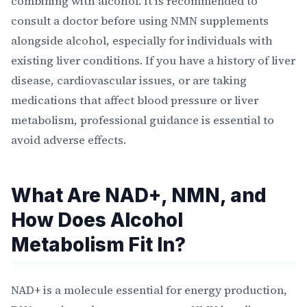
combining with alcohol. It is recommended to
consult a doctor before using NMN supplements
alongside alcohol, especially for individuals with
existing liver conditions. If you have a history of liver
disease, cardiovascular issues, or are taking
medications that affect blood pressure or liver
metabolism, professional guidance is essential to
avoid adverse effects.
What Are NAD+, NMN, and
How Does Alcohol
Metabolism Fit In?
NAD+ is a molecule essential for energy production,