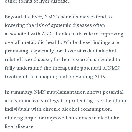
other forms of liver disease.
Beyond the liver, NMN’s benefits may extend to
lowering the risk of systemic diseases often
associated with ALD, thanks to its role in improving
overall metabolic health. While these findings are
promising, especially for those at risk of alcohol
related liver disease, further research is needed to
fully understand the therapeutic potential of NMN
treatment in managing and preventing ALD.
In summary, NMN supplementation shows potential
as a supportive strategy for protecting liver health in
individuals with chronic alcohol consumption,
offering hope for improved outcomes in alcoholic
liver disease.