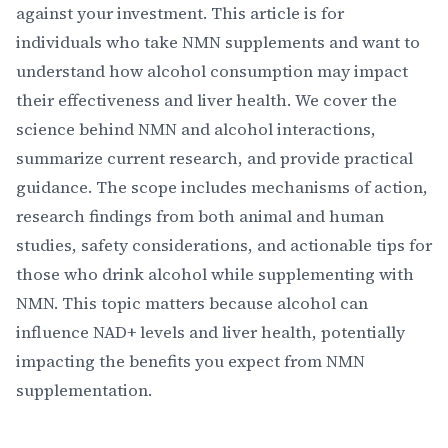
against your investment. This article is for
individuals who take NMN supplements and want to
understand how alcohol consumption may impact
their effectiveness and liver health. We cover the
science behind NMN and alcohol interactions,
summarize current research, and provide practical
guidance. The scope includes mechanisms of action,
research findings from both animal and human
studies, safety considerations, and actionable tips for
those who drink alcohol while supplementing with
NMN. This topic matters because alcohol can
influence NAD+ levels and liver health, potentially
impacting the benefits you expect from NMN
supplementation.