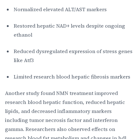
Normalized elevated ALT/AST markers
Restored hepatic NAD+ levels despite ongoing
ethanol
Reduced dysregulated expression of stress genes
like Atf3
Limited research blood hepatic fibrosis markers
Another study found NMN treatment improved
research blood hepatic function, reduced hepatic
lipids, and decreased inflammatory markers
including tumor necrosis factor and interferon
gamma. Researchers also observed effects on
research blood fat metabolism and changes in hdl