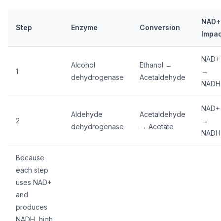
NAD+
Step
Enzyme
Conversion
Impac
NAD+
Alcohol
Ethanol →
1
→
dehydrogenase
Acetaldehyde
NADH
NAD+
Aldehyde
Acetaldehyde
2
→
dehydrogenase
→ Acetate
NADH
Because
each step
uses NAD+
and
produces
NADH, high