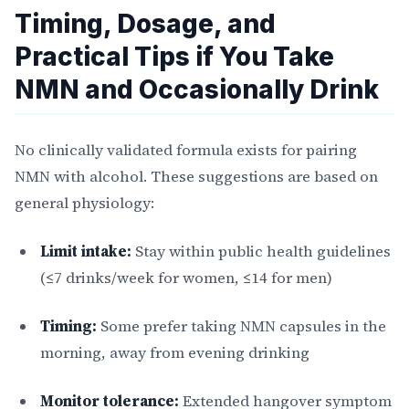
Timing, Dosage, and
Practical Tips if You Take
NMN and Occasionally Drink
No clinically validated formula exists for pairing
NMN with alcohol. These suggestions are based on
general physiology:
Limit intake:
Stay within public health guidelines
(≤7 drinks/week for women, ≤14 for men)
Timing:
Some prefer taking NMN capsules in the
morning, away from evening drinking
Monitor tolerance:
Extended hangover symptom