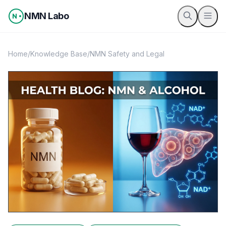
Skip to content
NMN Labo
Home
/
Knowledge Base
/
NMN Safety and Legal