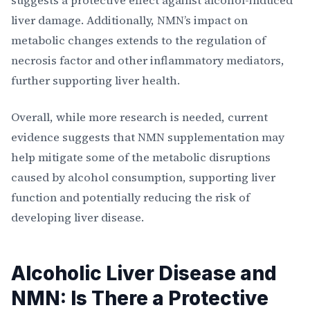
suggests a protective effect against alcohol-induced
liver damage. Additionally, NMN’s impact on
metabolic changes extends to the regulation of
necrosis factor and other inflammatory mediators,
further supporting liver health.
Overall, while more research is needed, current
evidence suggests that NMN supplementation may
help mitigate some of the metabolic disruptions
caused by alcohol consumption, supporting liver
function and potentially reducing the risk of
developing liver disease.
Alcoholic Liver Disease and
NMN: Is There a Protective