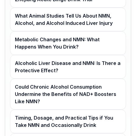
What Animal Studies Tell Us About NMN,
Alcohol, and Alcohol Induced Liver Injury
Metabolic Changes and NMN: What
Happens When You Drink?
Alcoholic Liver Disease and NMN: Is There a
Protective Effect?
Could Chronic Alcohol Consumption
Undermine the Benefits of NAD+ Boosters
Like NMN?
Timing, Dosage, and Practical Tips if You
Take NMN and Occasionally Drink