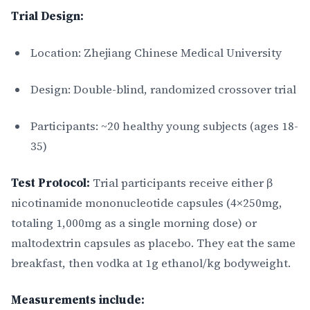
Trial Design:
Location: Zhejiang Chinese Medical University
Design: Double-blind, randomized crossover trial
Participants: ~20 healthy young subjects (ages 18-
35)
Test Protocol:
Trial participants receive either β
nicotinamide mononucleotide capsules (4×250mg,
totaling 1,000mg as a single morning dose) or
maltodextrin capsules as placebo. They eat the same
breakfast, then vodka at 1g ethanol/kg bodyweight.
Measurements include: