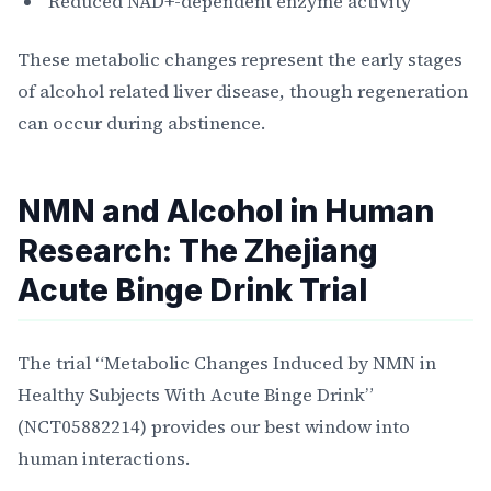
Reduced NAD+-dependent enzyme activity
These metabolic changes represent the early stages
of alcohol related liver disease, though regeneration
can occur during abstinence.
NMN and Alcohol in Human
Research: The Zhejiang
Acute Binge Drink Trial
The trial “Metabolic Changes Induced by NMN in
Healthy Subjects With Acute Binge Drink”
(NCT05882214) provides our best window into
human interactions.