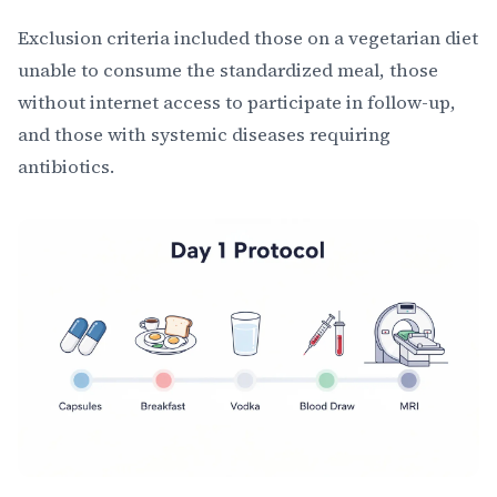
Exclusion criteria included those on a vegetarian diet
unable to consume the standardized meal, those
without internet access to participate in follow-up,
and those with systemic diseases requiring
antibiotics.