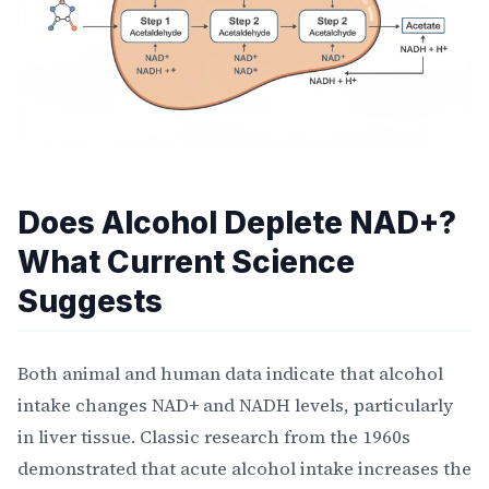
Does Alcohol Deplete NAD+?
What Current Science
Suggests
Both animal and human data indicate that alcohol
intake changes NAD+ and NADH levels, particularly
in liver tissue. Classic research from the 1960s
demonstrated that acute alcohol intake increases the