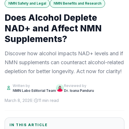
NMN Safety and Legal
NMN Benefits and Research
Does Alcohol Deplete
NAD+ and Affect NMN
Supplements?
Discover how alcohol impacts NAD+ levels and if
NMN supplements can counteract alcohol-related
depletion for better longevity. Act now for clarity!
Written by
Reviewed by
NMN Labo Editorial Team
Dr. Ioana Panduru
March 8, 2026
|
11 min read
IN THIS ARTICLE