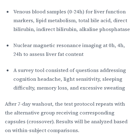
Venous blood samples (0-24h) for liver function
markers, lipid metabolism, total bile acid, direct
bilirubin, indirect bilirubin, alkaline phosphatase
Nuclear magnetic resonance imaging at 0h, 4h,
24h to assess liver fat content
A survey tool consisted of questions addressing
cognition headache, light sensitivity, sleeping
difficulty, memory loss, and excessive sweating
After 7-day washout, the test protocol repeats with
the alternative group receiving corresponding
capsules (crossover). Results will be analyzed based
on within-subject comparisons.