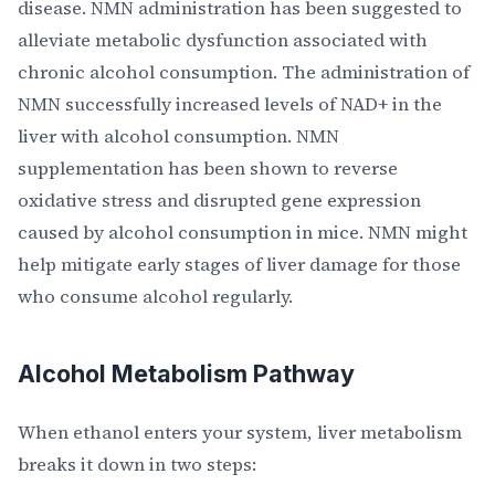
disease. NMN administration has been suggested to
alleviate metabolic dysfunction associated with
chronic alcohol consumption. The administration of
NMN successfully increased levels of NAD+ in the
liver with alcohol consumption. NMN
supplementation has been shown to reverse
oxidative stress and disrupted gene expression
caused by alcohol consumption in mice. NMN might
help mitigate early stages of liver damage for those
who consume alcohol regularly.
Alcohol Metabolism Pathway
When ethanol enters your system, liver metabolism
breaks it down in two steps: