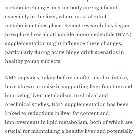
metabolic changes in your body are significant—
especially in the liver, where most alcohol
metabolism takes place. Recent research has begun
to explore how nicotinamide mononucleotide (NMN)
supplementation might influence these changes,
particularly during acute binge drink scenarios in
healthy young subjects.
NMN capsules, taken before or after alcohol intake,
have shown promise in supporting liver function and
improving liver metabolism. In clinical and
preclinical studies, NMN supplementation has been
linked to reductions in liver fat content and
improvements in lipid metabolism, both of which are
crucial for maintaining a healthy liver and potentially