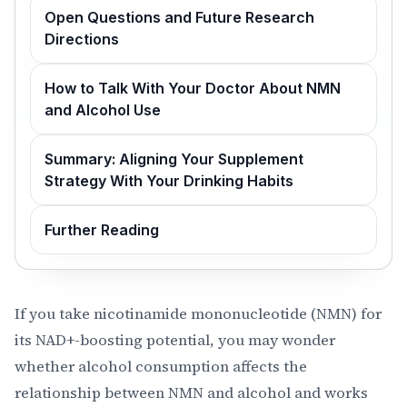
Open Questions and Future Research
Directions
How to Talk With Your Doctor About NMN
and Alcohol Use
Summary: Aligning Your Supplement
Strategy With Your Drinking Habits
Further Reading
If you take nicotinamide mononucleotide (NMN) for
its NAD+-boosting potential, you may wonder
whether alcohol consumption affects the
relationship between NMN and alcohol and works