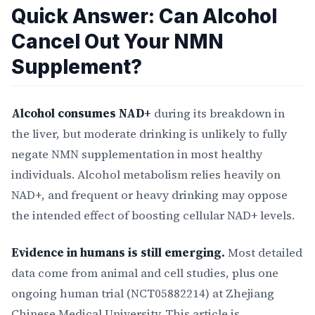
Quick Answer: Can Alcohol
Cancel Out Your NMN
Supplement?
Alcohol consumes NAD+
during its breakdown in
the liver, but moderate drinking is unlikely to fully
negate NMN supplementation in most healthy
individuals. Alcohol metabolism relies heavily on
NAD+, and frequent or heavy drinking may oppose
the intended effect of boosting cellular NAD+ levels.
Evidence in humans is still emerging.
Most detailed
data come from animal and cell studies, plus one
ongoing human trial (NCT05882214) at Zhejiang
Chinese Medical University. This article is